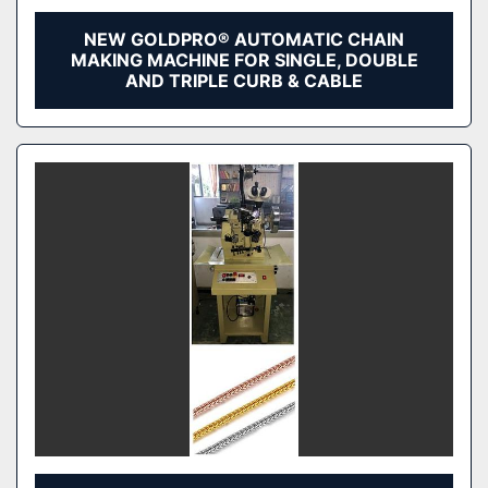
NEW GOLDPRO® AUTOMATIC CHAIN
MAKING MACHINE FOR SINGLE, DOUBLE
AND TRIPLE CURB & CABLE