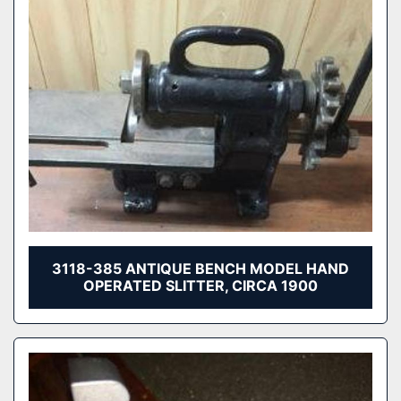
3118-385 ANTIQUE BENCH MODEL HAND
OPERATED SLITTER, CIRCA 1900