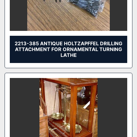
2213-385 ANTIQUE HOLTZAPFFEL DRILLING
ATTACHMENT FOR ORNAMENTAL TURNING
LATHE