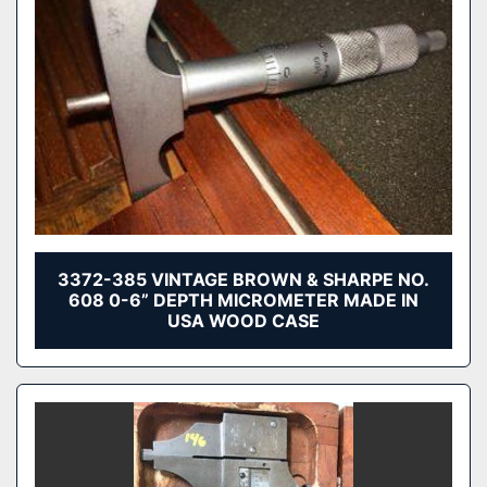
3372-385 VINTAGE BROWN & SHARPE NO.
608 0-6” DEPTH MICROMETER MADE IN
USA WOOD CASE