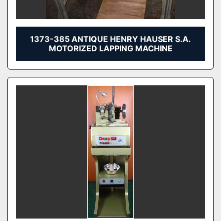
1373-385 ANTIQUE HENRY HAUSER S.A.
MOTORIZED LAPPING MACHINE