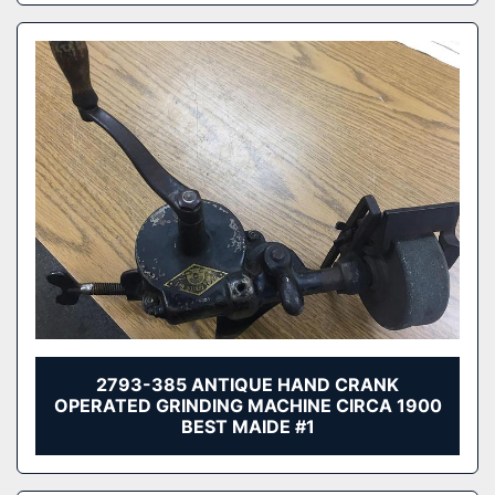
2793-385 ANTIQUE HAND CRANK
OPERATED GRINDING MACHINE CIRCA 1900
BEST MAIDE #1