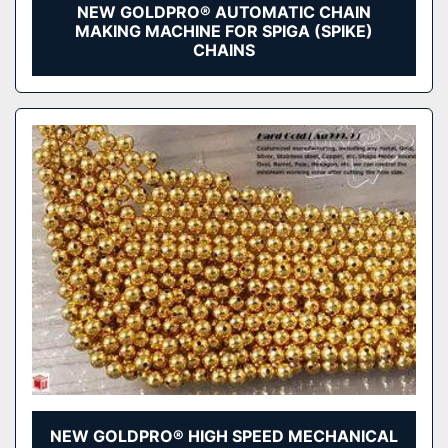
NEW GOLDPRO® AUTOMATIC CHAIN
MAKING MACHINE FOR SPIGA (SPIKE)
CHAINS
NEW GOLDPRO® HIGH SPEED MECHANICAL