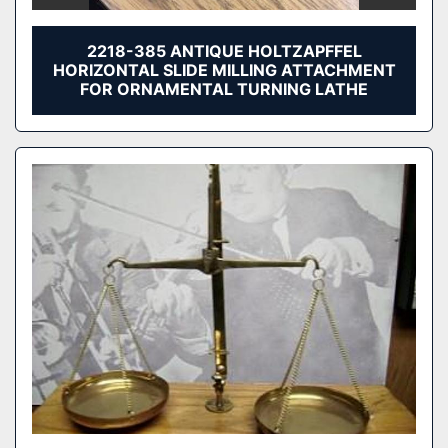
2218-385 ANTIQUE HOLTZAPFFEL
HORIZONTAL SLIDE MILLING ATTACHMENT
FOR ORNAMENTAL TURNING LATHE