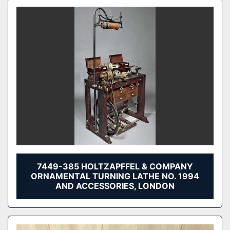
7449-385 HOLTZAPFFEL & COMPANY
ORNAMENTAL TURNING LATHE NO. 1994
AND ACCESSORIES, LONDON