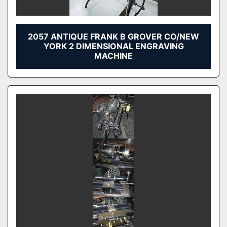
2057 ANTIQUE FRANK B GROVER CO/NEW
YORK 2 DIMENSIONAL ENGRAVING
MACHINE