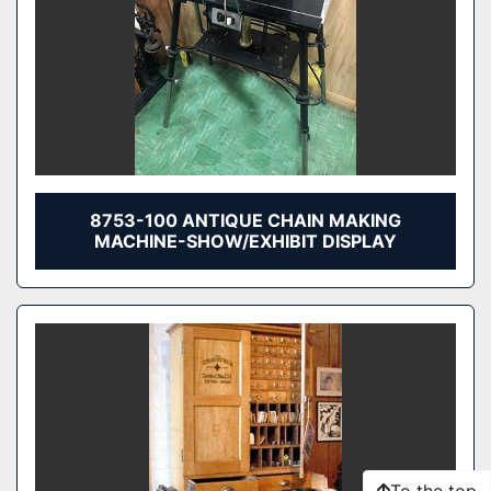
8753-100 ANTIQUE CHAIN MAKING
MACHINE-SHOW/EXHIBIT DISPLAY