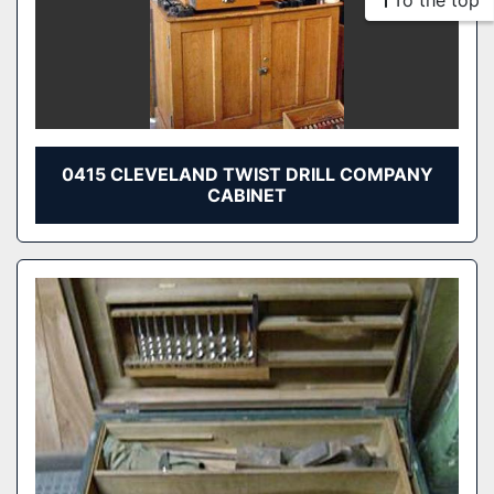
To the top
0415 CLEVELAND TWIST DRILL COMPANY
CABINET