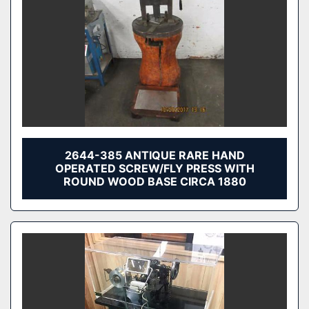
2644-385 ANTIQUE RARE HAND
OPERATED SCREW/FLY PRESS WITH
ROUND WOOD BASE CIRCA 1880