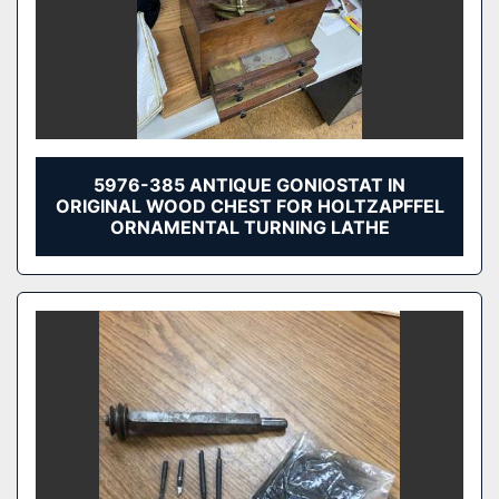
5976-385 ANTIQUE GONIOSTAT IN
ORIGINAL WOOD CHEST FOR HOLTZAPFFEL
ORNAMENTAL TURNING LATHE