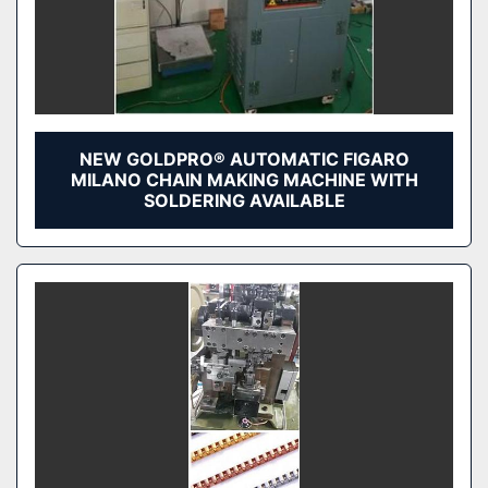
NEW GOLDPRO® AUTOMATIC FIGARO
MILANO CHAIN MAKING MACHINE WITH
SOLDERING AVAILABLE