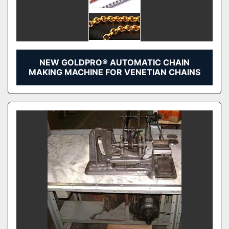
NEW GOLDPRO® AUTOMATIC CHAIN
MAKING MACHINE FOR VENETIAN CHAINS