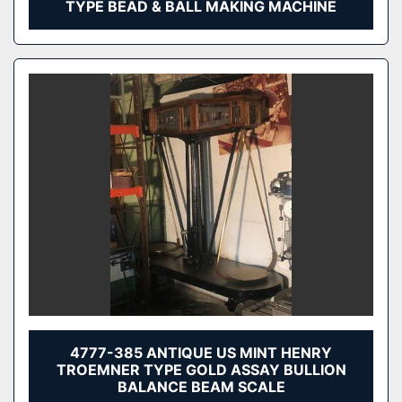
TYPE BEAD & BALL MAKING MACHINE
4777-385 ANTIQUE US MINT HENRY
TROEMNER TYPE GOLD ASSAY BULLION
BALANCE BEAM SCALE