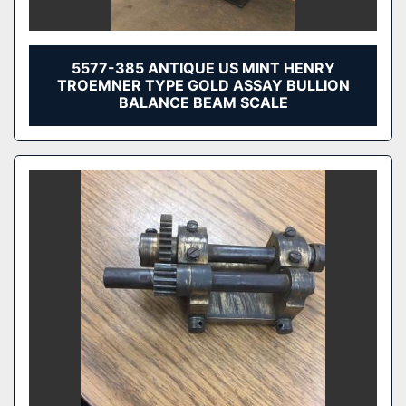
5577-385 ANTIQUE US MINT HENRY
TROEMNER TYPE GOLD ASSAY BULLION
BALANCE BEAM SCALE