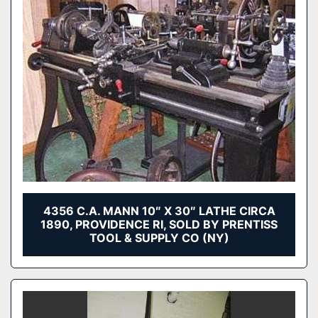
4356 C.A. MANN 10″ X 30″ LATHE CIRCA
1890, PROVIDENCE RI, SOLD BY PRENTISS
TOOL & SUPPLY CO (NY)