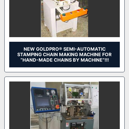
NEW GOLDPRO® SEMI-AUTOMATIC
STAMPING CHAIN MAKING MACHINE FOR
“HAND-MADE CHAINS BY MACHINE”!!!