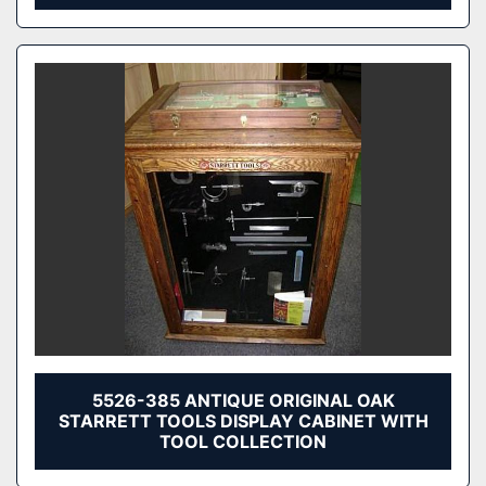
5526-385 ANTIQUE ORIGINAL OAK
STARRETT TOOLS DISPLAY CABINET WITH
TOOL COLLECTION