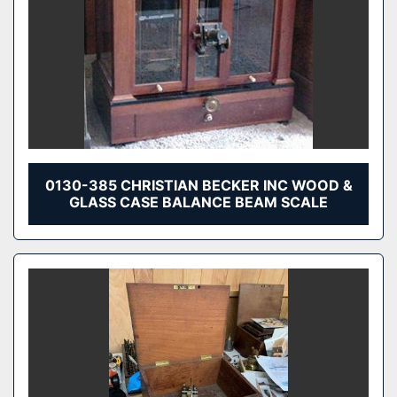
0130-385 CHRISTIAN BECKER INC WOOD &
GLASS CASE BALANCE BEAM SCALE