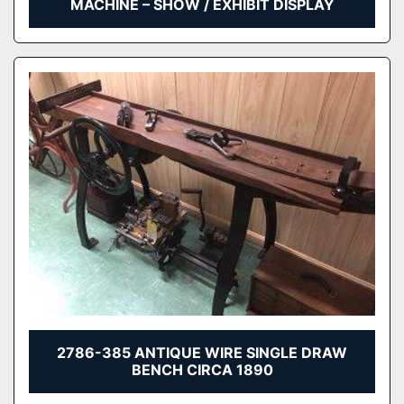
MACHINE – SHOW / EXHIBIT DISPLAY
2786-385 ANTIQUE WIRE SINGLE DRAW
BENCH CIRCA 1890