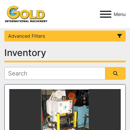
Menu
Advanced Filters
Inventory
Category
Condition
Sort by