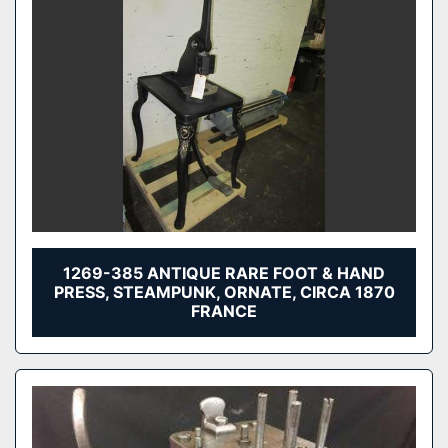
1269-385 ANTIQUE RARE FOOT & HAND
PRESS, STEAMPUNK, ORNATE, CIRCA 1870
FRANCE