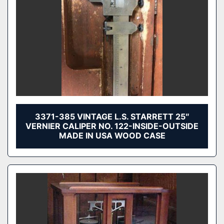
3371-385 VINTAGE L.S. STARRETT 25″
VERNIER CALIPER NO. 122-INSIDE-OUTSIDE
MADE IN USA WOOD CASE