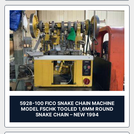
5928-100 FICO SNAKE CHAIN MACHINE
MODEL FSCHK TOOLED 1,6MM ROUND
SNAKE CHAIN – NEW 1994