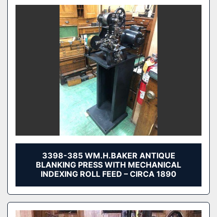
3398-385 WM.H.BAKER ANTIQUE
BLANKING PRESS WITH MECHANICAL
INDEXING ROLL FEED – CIRCA 1890