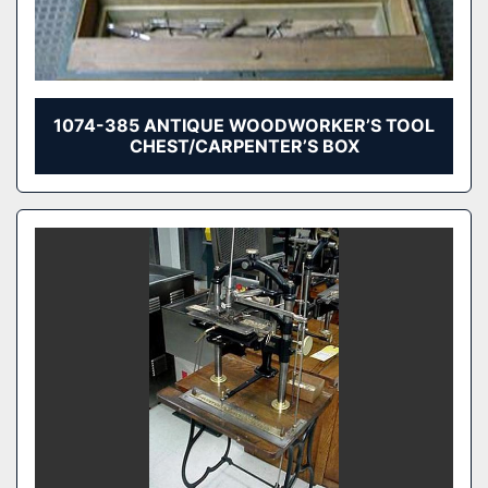
1074-385 ANTIQUE WOODWORKER’S TOOL
CHEST/CARPENTER’S BOX