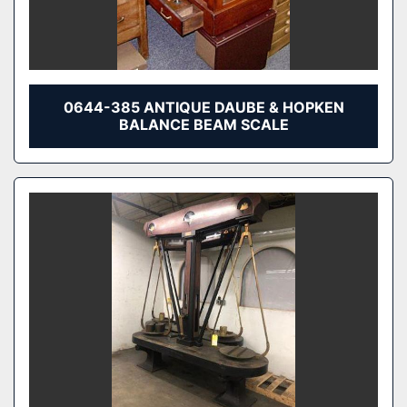
0644-385 ANTIQUE DAUBE & HOPKEN
BALANCE BEAM SCALE