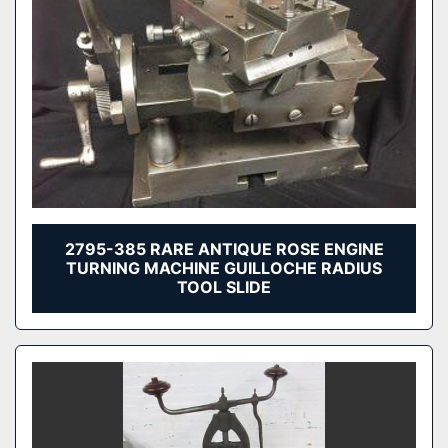
2795-385 RARE ANTIQUE ROSE ENGINE
TURNING MACHINE GUILLOCHE RADIUS
TOOL SLIDE