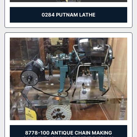
0284 PUTNAM LATHE
8778-100 ANTIQUE CHAIN MAKING