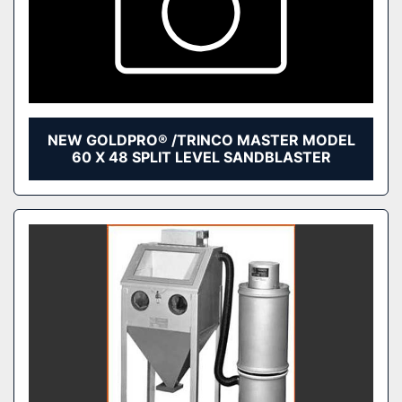
NEW GOLDPRO® /TRINCO MASTER MODEL
60 X 48 SPLIT LEVEL SANDBLASTER