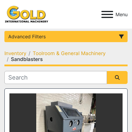
Menu
Advanced Filters
Inventory
Toolroom & General Machinery
Category
Sandblasters
Condition
Sort by