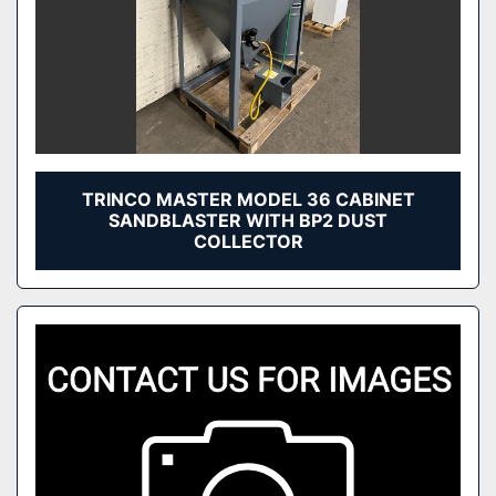
TRINCO MASTER MODEL 36 CABINET
SANDBLASTER WITH BP2 DUST
COLLECTOR