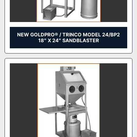
NEW GOLDPRO® / TRINCO MODEL 24/BP2
18″ X 24″ SANDBLASTER