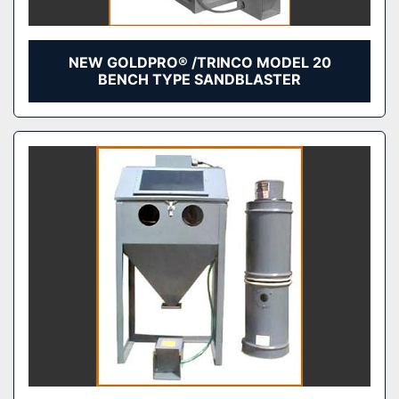
NEW GOLDPRO® /TRINCO MODEL 20
BENCH TYPE SANDBLASTER