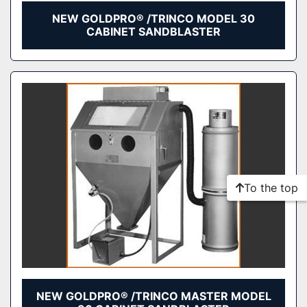
NEW GOLDPRO® /TRINCO MODEL 30
CABINET SANDBLASTER
To the top
NEW GOLDPRO® /TRINCO MASTER MODEL