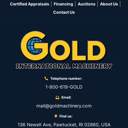
Certified Appraisals
Financing
Auctions
About Us
Contact Us
Telephone number:
1-800-619-GOLD
Email:
mail@goldmachinery.com
Find us:
136 Newell Ave, Pawtucket, RI 02860, USA