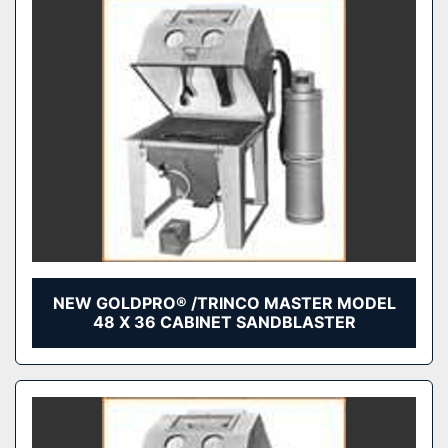
NEW GOLDPRO® /TRINCO MASTER MODEL
48 X 36 CABINET SANDBLASTER