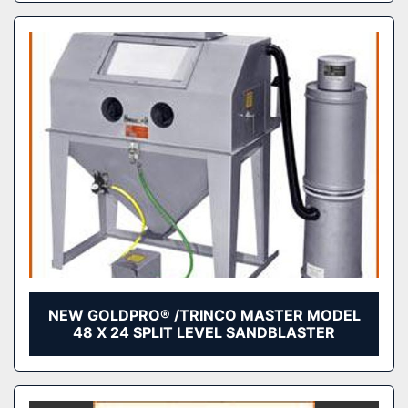
NEW GOLDPRO® /TRINCO MASTER MODEL
48 X 24 SPLIT LEVEL SANDBLASTER