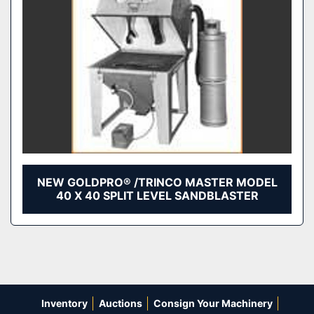
NEW GOLDPRO® /TRINCO MASTER MODEL
40 X 40 SPLIT LEVEL SANDBLASTER
Inventory
Auctions
Consign Your Machinery