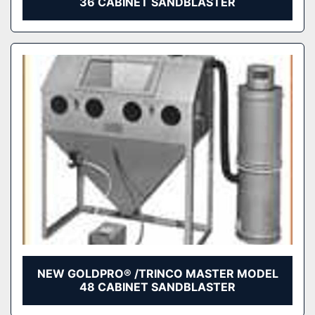
36 CABINET SANDBLASTER
NEW GOLDPRO® /TRINCO MASTER MODEL
48 CABINET SANDBLASTER