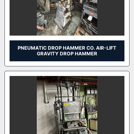
PNEUMATIC DROP HAMMER CO. AIR-LIFT
GRAVITY DROP HAMMER