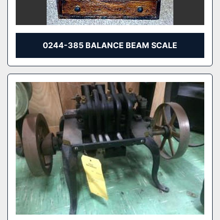
0244-385 BALANCE BEAM SCALE