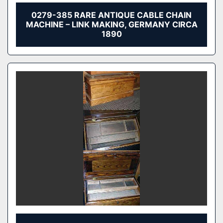
0279-385 RARE ANTIQUE CABLE CHAIN
MACHINE – LINK MAKING, GERMANY CIRCA
1890