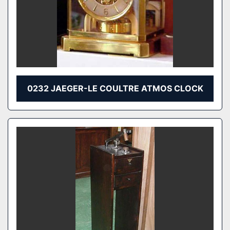
0232 JAEGER-LE COULTRE ATMOS CLOCK