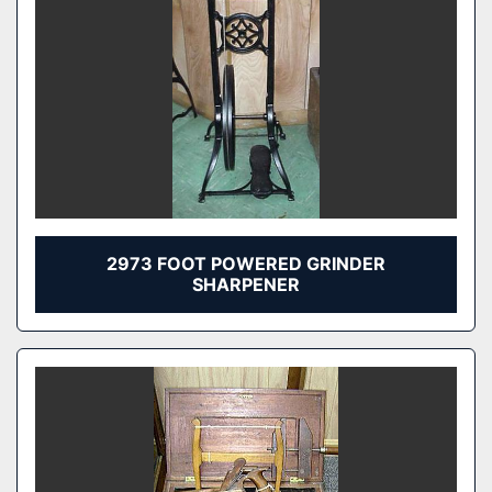
2973 FOOT POWERED GRINDER
SHARPENER