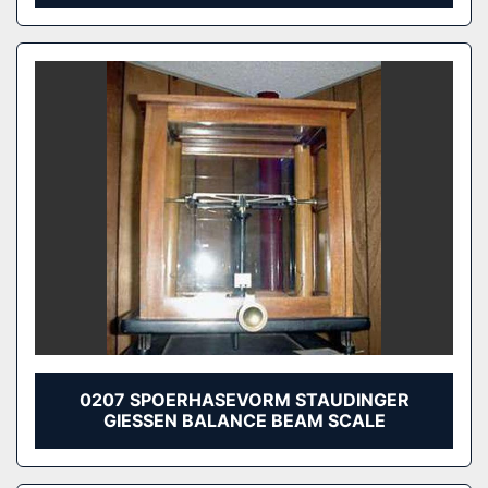
0207 SPOERHASEVORM STAUDINGER
GIESSEN BALANCE BEAM SCALE