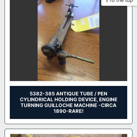
To the top
5382-385 ANTIQUE TUBE / PEN
CYLINDRICAL HOLDING DEVICE, ENGINE
TURNING GUILLOCHE MACHINE -CIRCA
1890-RARE!