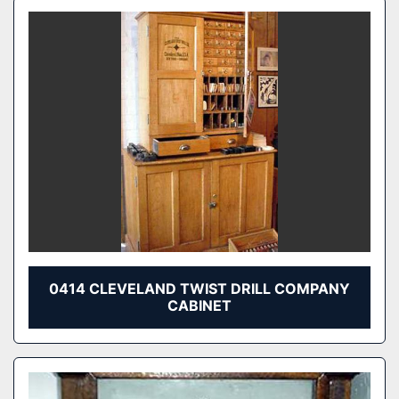
0414 CLEVELAND TWIST DRILL COMPANY
CABINET