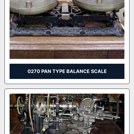
0270 PAN TYPE BALANCE SCALE