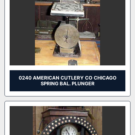
0240 AMERICAN CUTLERY CO CHICAGO
SPRING BAL. PLUNGER