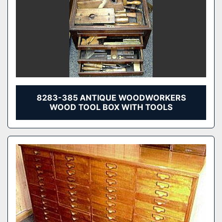
8283-385 ANTIQUE WOODWORKERS
WOOD TOOL BOX WITH TOOLS