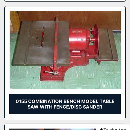
0155 COMBINATION BENCH MODEL TABLE
SAW WITH FENCE/DISC SANDER