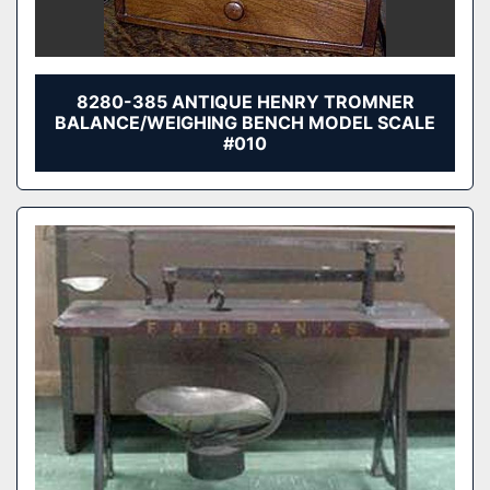
8280-385 ANTIQUE HENRY TROMNER
BALANCE/WEIGHING BENCH MODEL SCALE
#010