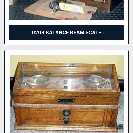
0208 BALANCE BEAM SCALE