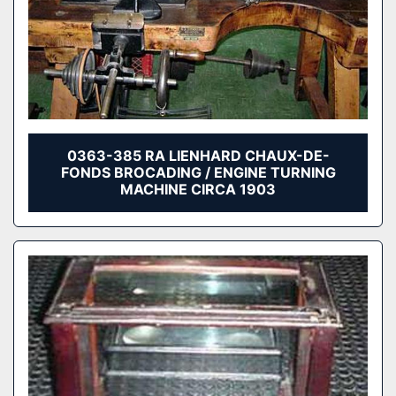
0363-385 RA LIENHARD CHAUX-DE-
FONDS BROCADING / ENGINE TURNING
MACHINE CIRCA 1903