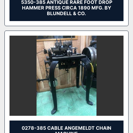
5350-385 ANTIQUE RARE FOOT DROP
HAMMER PRESS CIRCA 1890 MFG. BY
BLUNDELL & CO.
0278-385 CABLE ANGEMELDT CHAIN