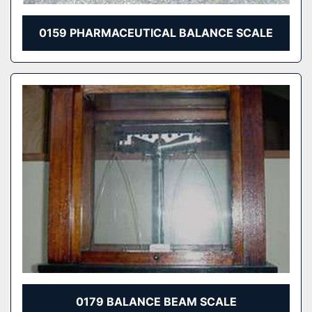
0159 PHARMACEUTICAL BALANCE SCALE
0179 BALANCE BEAM SCALE