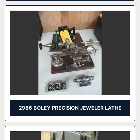
2986 BOLEY PRECISION JEWELER LATHE