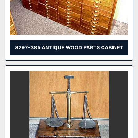
8297-385 ANTIQUE WOOD PARTS CABINET