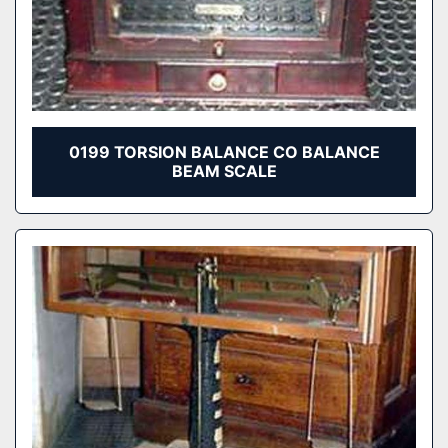
0199 TORSION BALANCE CO BALANCE
BEAM SCALE