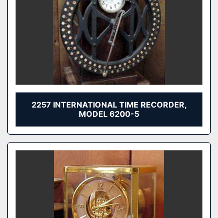
2257 INTERNATIONAL TIME RECORDER,
MODEL 6200-5