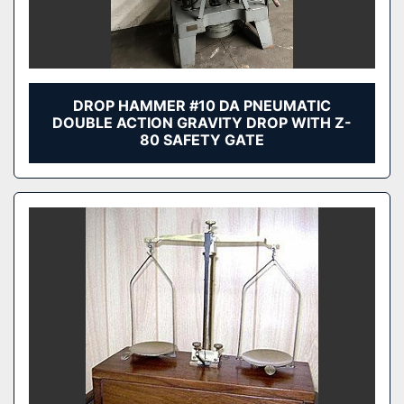
DROP HAMMER #10 DA PNEUMATIC
DOUBLE ACTION GRAVITY DROP WITH Z-
80 SAFETY GATE