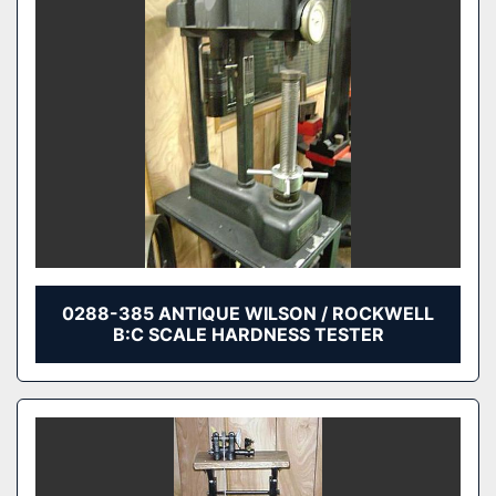
0288-385 ANTIQUE WILSON / ROCKWELL
B:C SCALE HARDNESS TESTER