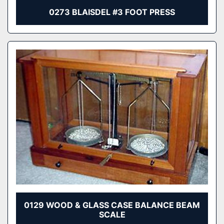
0273 BLAISDEL #3 FOOT PRESS
0129 WOOD & GLASS CASE BALANCE BEAM
SCALE