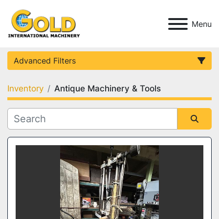
Menu
Advanced Filters
Inventory
Antique Machinery & Tools
Category
Condition
Sort by