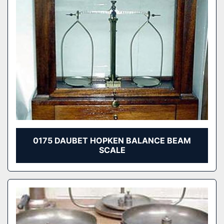
0175 DAUBET HOPKEN BALANCE BEAM
SCALE