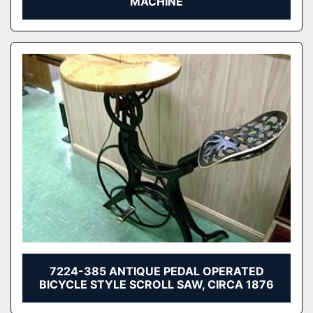
MACHINE
7224-385 ANTIQUE PEDAL OPERATED
BICYCLE STYLE SCROLL SAW, CIRCA 1876