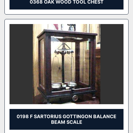
0368 OAK WOOD TOOL CHEST
0198 F SARTORIUS GOTTINGON BALANCE
BEAM SCALE