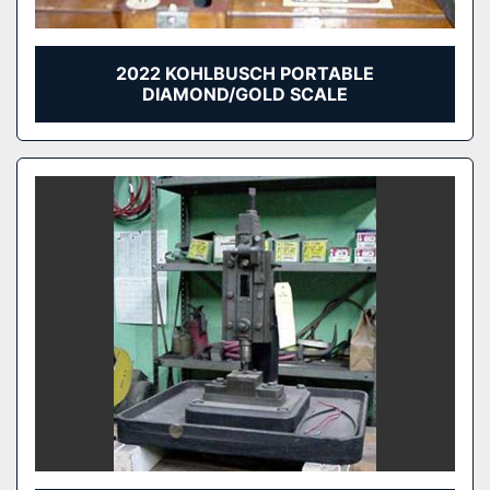
2022 KOHLBUSCH PORTABLE
DIAMOND/GOLD SCALE