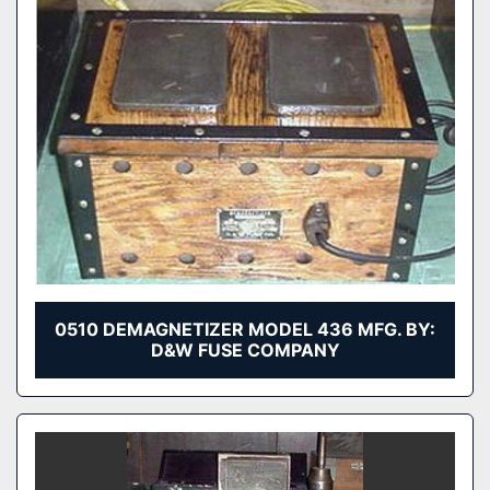
0510 DEMAGNETIZER MODEL 436 MFG. BY:
D&W FUSE COMPANY