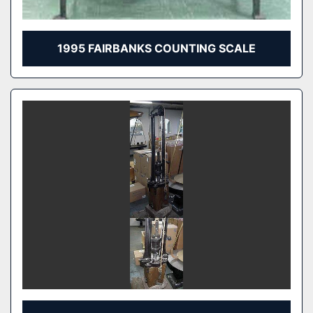
1995 FAIRBANKS COUNTING SCALE