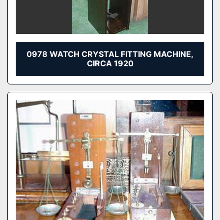
0978 WATCH CRYSTAL FITTING MACHINE,
CIRCA 1920