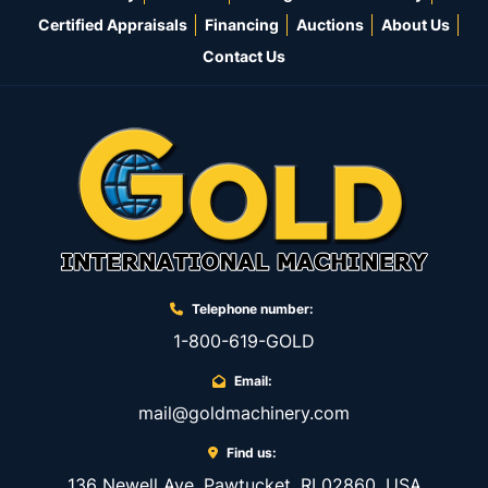
Certified Appraisals
Financing
Auctions
About Us
Contact Us
Telephone number:
1-800-619-GOLD
Email:
mail@goldmachinery.com
Find us:
136 Newell Ave, Pawtucket, RI 02860, USA