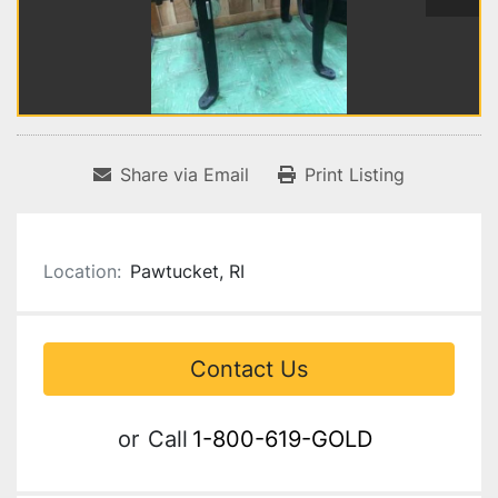
Share via Email
Print Listing
Location:
Pawtucket, RI
Contact Us
or
Call
1-800-619-GOLD