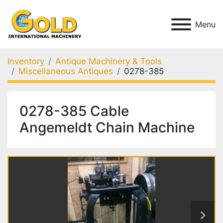
Menu
Inventory
Antique Machinery & Tools
Miscellaneous Antiques
0278-385
0278-385 Cable
Angemeldt Chain Machine