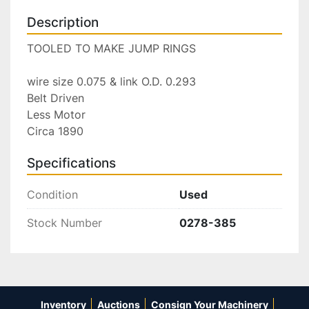
Description
TOOLED TO MAKE JUMP RINGS

wire size 0.075 & link O.D. 0.293

Belt Driven

Less Motor

Circa 1890
Specifications
Condition
Used
Stock Number
0278-385
Inventory
Auctions
Consign Your Machinery