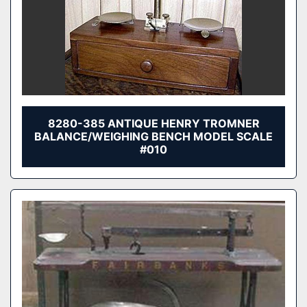
8280-385 ANTIQUE HENRY TROMNER
BALANCE/WEIGHING BENCH MODEL SCALE
#010