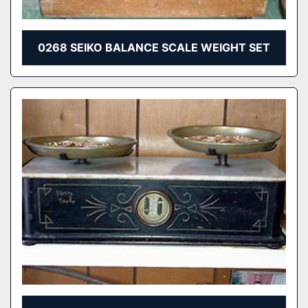
0268 SEIKO BALANCE SCALE WEIGHT SET