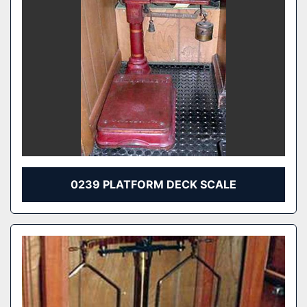
0239 PLATFORM DECK SCALE