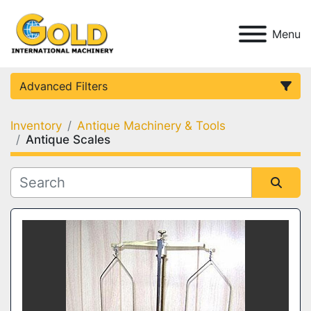
Menu
Advanced Filters
Inventory
Antique Machinery & Tools
Category
Antique Scales
Condition
Sort by