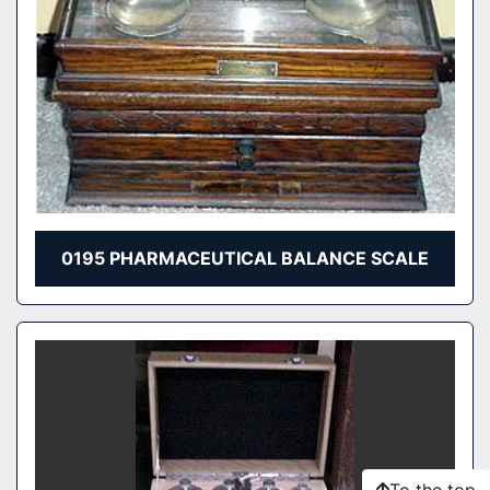
0195 PHARMACEUTICAL BALANCE SCALE