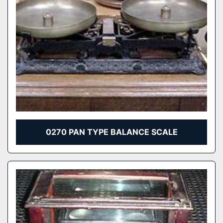
0270 PAN TYPE BALANCE SCALE