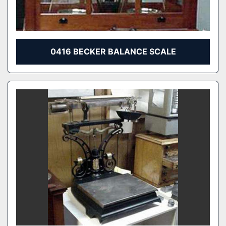
0416 BECKER BALANCE SCALE