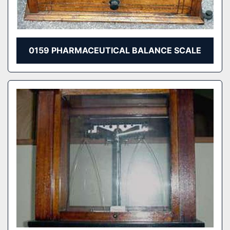
0159 PHARMACEUTICAL BALANCE SCALE