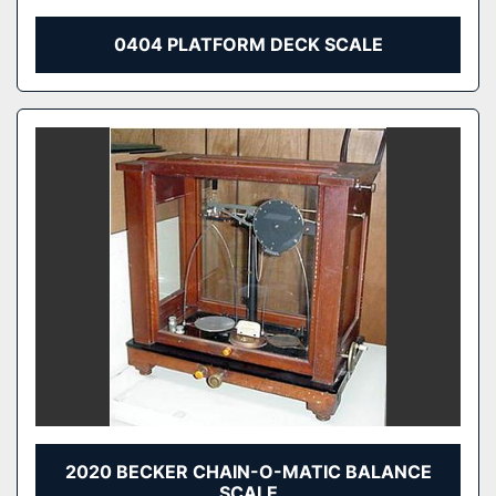
0404 PLATFORM DECK SCALE
2020 BECKER CHAIN-O-MATIC BALANCE
SCALE