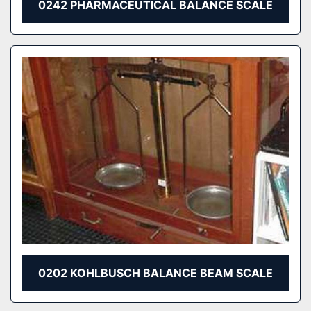
0242 PHARMACEUTICAL BALANCE SCALE
0202 KOHLBUSCH BALANCE BEAM SCALE