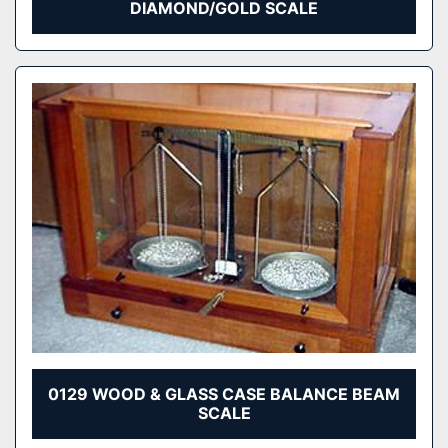
DIAMOND/GOLD SCALE
0129 WOOD & GLASS CASE BALANCE BEAM
SCALE