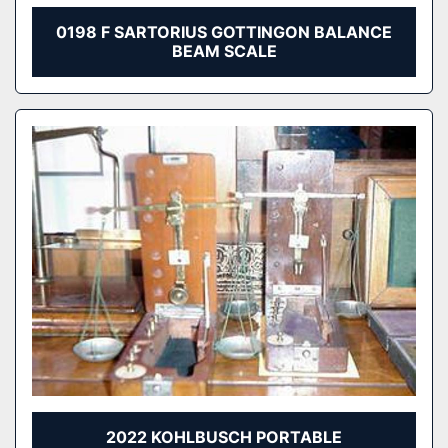
0198 F SARTORIUS GOTTINGON BALANCE
BEAM SCALE
2022 KOHLBUSCH PORTABLE