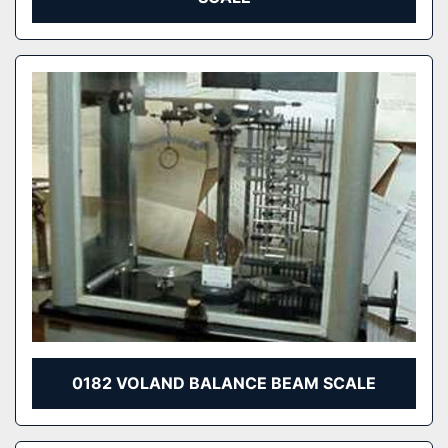
0182 VOLAND BALANCE BEAM SCALE