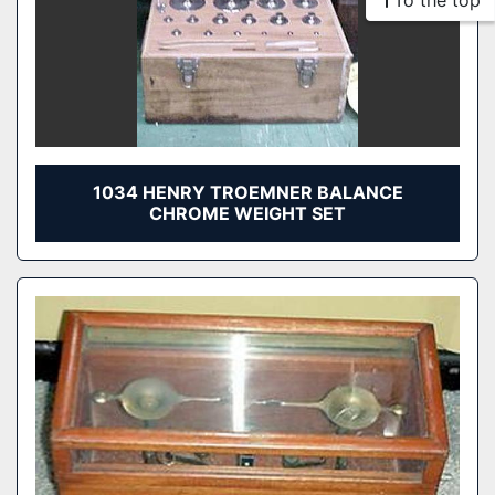
To the top
1034 HENRY TROEMNER BALANCE
CHROME WEIGHT SET