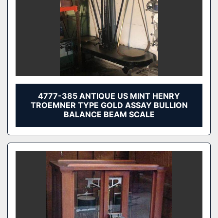
4777-385 ANTIQUE US MINT HENRY
TROEMNER TYPE GOLD ASSAY BULLION
BALANCE BEAM SCALE