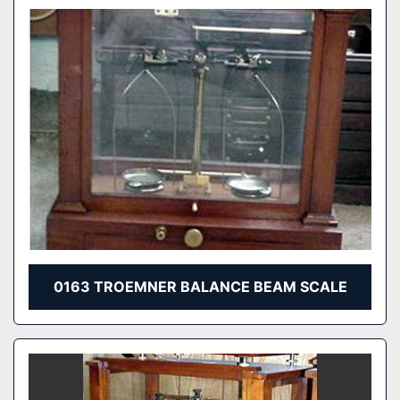
0163 TROEMNER BALANCE BEAM SCALE