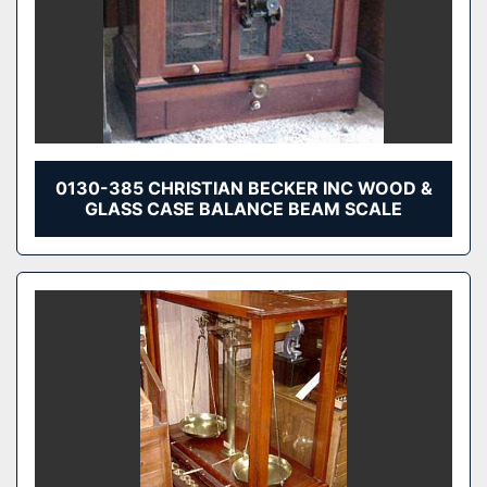
0130-385 CHRISTIAN BECKER INC WOOD &
GLASS CASE BALANCE BEAM SCALE