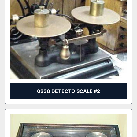
0238 DETECTO SCALE #2