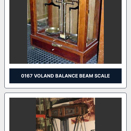
0167 VOLAND BALANCE BEAM SCALE