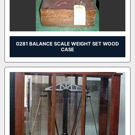
0281 BALANCE SCALE WEIGHT SET WOOD
CASE