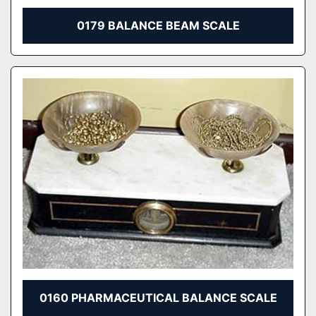
0179 BALANCE BEAM SCALE
0160 PHARMACEUTICAL BALANCE SCALE