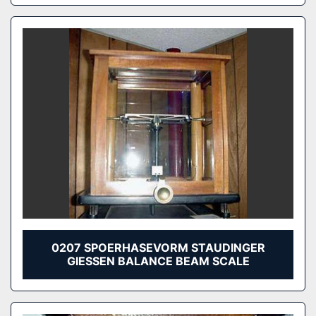
0207 SPOERHASEVORM STAUDINGER
GIESSEN BALANCE BEAM SCALE