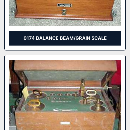
0174 BALANCE BEAM/GRAIN SCALE