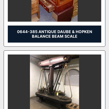
0644-385 ANTIQUE DAUBE & HOPKEN
BALANCE BEAM SCALE