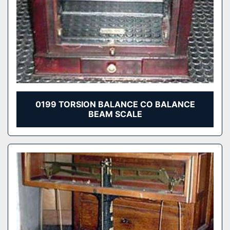
0199 TORSION BALANCE CO BALANCE
BEAM SCALE