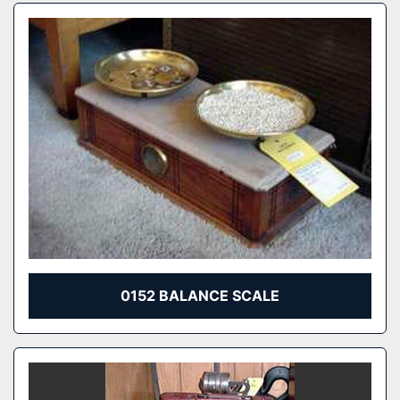
0152 BALANCE SCALE