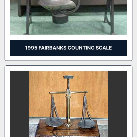
1995 FAIRBANKS COUNTING SCALE