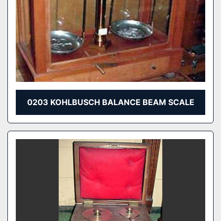
0203 KOHLBUSCH BALANCE BEAM SCALE