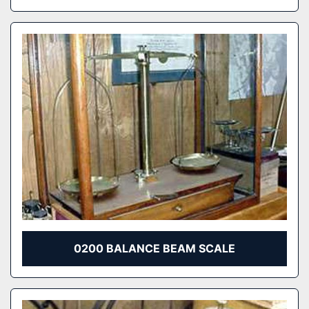
0200 BALANCE BEAM SCALE