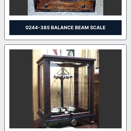
0244-385 BALANCE BEAM SCALE