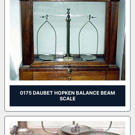
0175 DAUBET HOPKEN BALANCE BEAM
SCALE