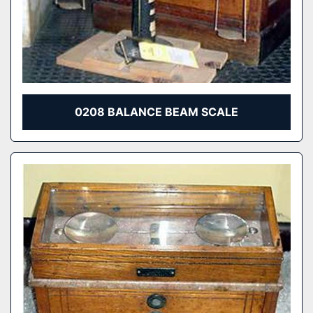
0208 BALANCE BEAM SCALE