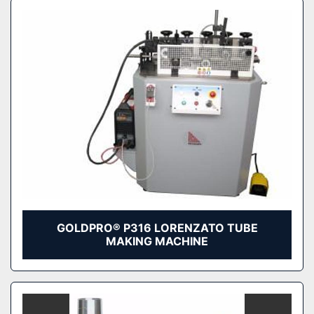
GOLDPRO® P316 LORENZATO TUBE
MAKING MACHINE