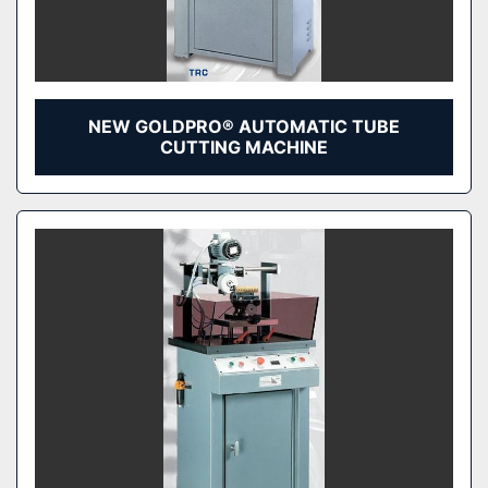
NEW GOLDPRO® AUTOMATIC TUBE
CUTTING MACHINE