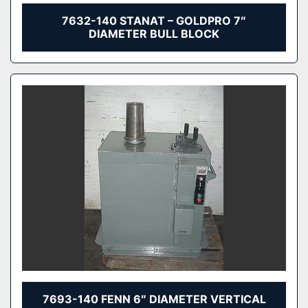
7632-140 STANAT – GOLDPRO 7″
DIAMETER BULL BLOCK
7693-140 FENN 6″ DIAMETER VERTICAL