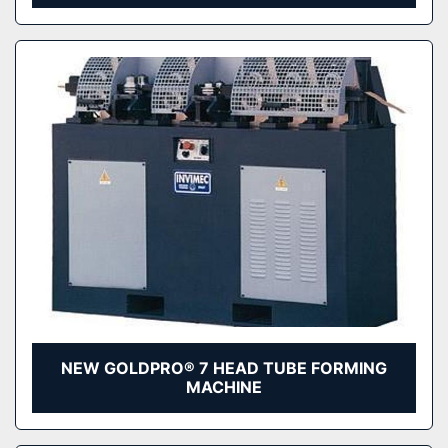
NEW GOLDPRO® 7 HEAD TUBE FORMING
MACHINE