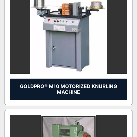
GOLDPRO® M10 MOTORIZED KNURLING
MACHINE