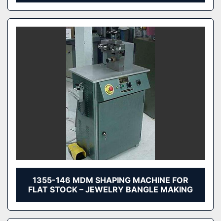
1355-146 MDM SHAPING MACHINE FOR
FLAT STOCK – JEWELRY BANGLE MAKING