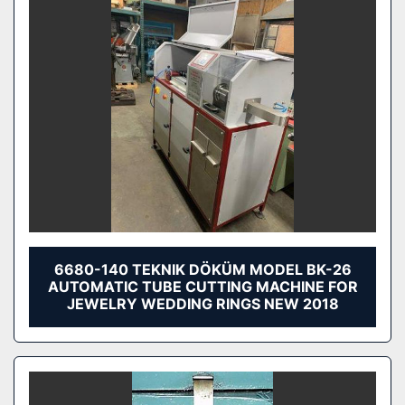
6680-140 TEKNIK DÖKÜM MODEL BK-26
AUTOMATIC TUBE CUTTING MACHINE FOR
JEWELRY WEDDING RINGS NEW 2018