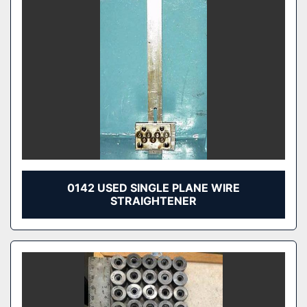
0142 USED SINGLE PLANE WIRE
STRAIGHTENER