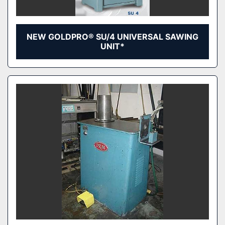
NEW GOLDPRO® SU/4 UNIVERSAL SAWING
UNIT*