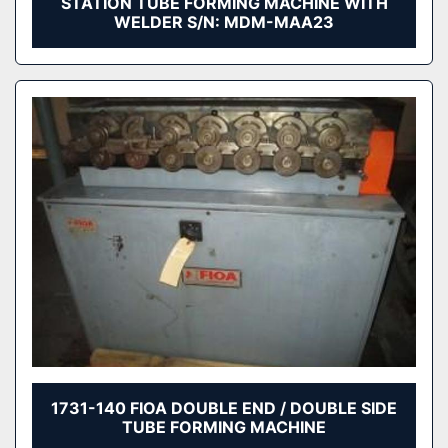
STATION TUBE FORMING MACHINE WITH
WELDER S/N: MDM-MAA23
1731-140 FIOA DOUBLE END / DOUBLE SIDE
TUBE FORMING MACHINE