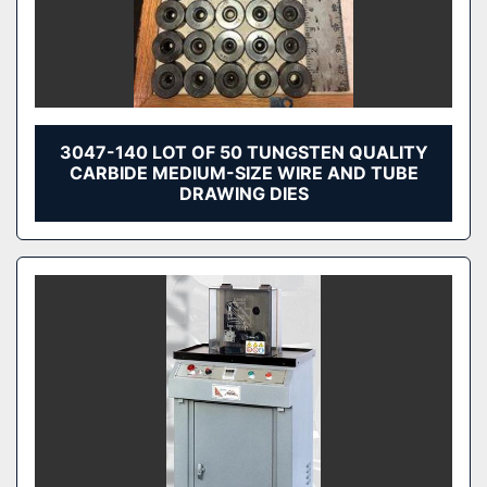
3047-140 LOT OF 50 TUNGSTEN QUALITY
CARBIDE MEDIUM-SIZE WIRE AND TUBE
DRAWING DIES