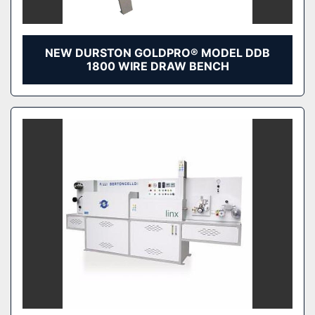
NEW DURSTON GOLDPRO® MODEL DDB
1800 WIRE DRAW BENCH