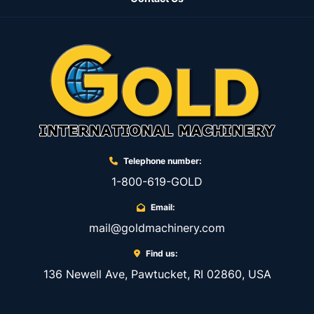
Telephone number:
1-800-619-GOLD
Email:
mail@goldmachinery.com
Find us:
136 Newell Ave, Pawtucket, RI 02860, USA