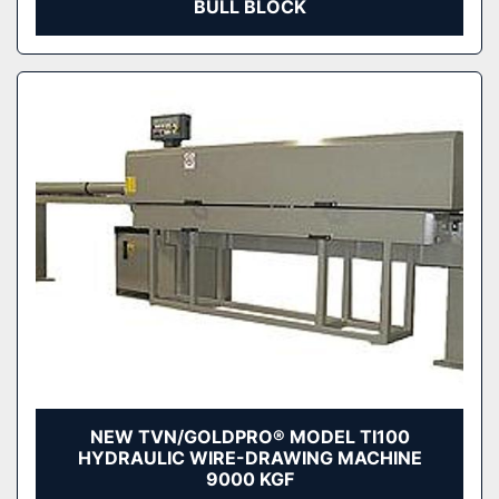
BULL BLOCK
NEW TVN/GOLDPRO® MODEL TI100
HYDRAULIC WIRE-DRAWING MACHINE
9000 KGF