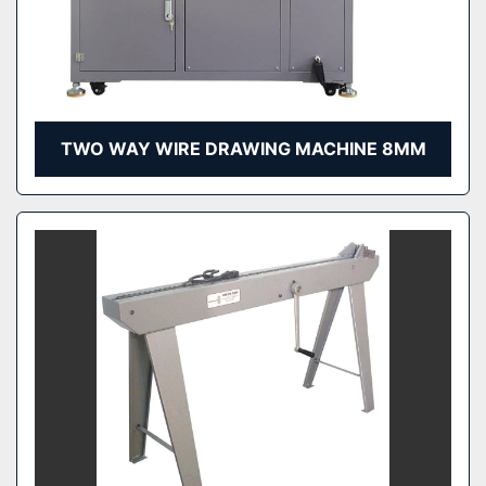
TWO WAY WIRE DRAWING MACHINE 8MM