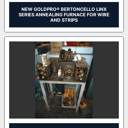
NEW GOLDPRO® BERTONCELLO LINX
SERIES ANNEALING FURNACE FOR WIRE
AND STRIPS