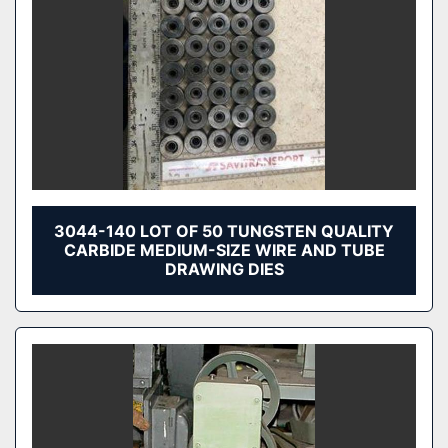
3044-140 LOT OF 50 TUNGSTEN QUALITY
CARBIDE MEDIUM-SIZE WIRE AND TUBE
DRAWING DIES