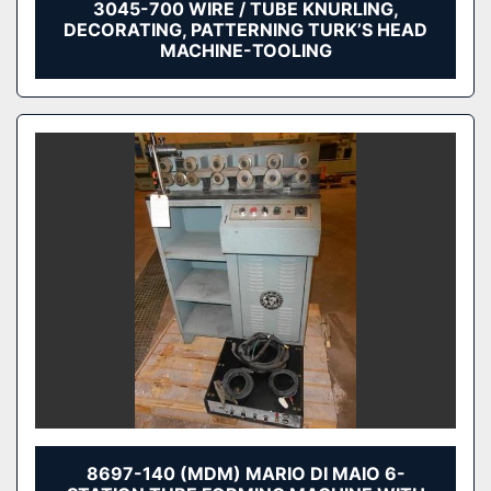
3045-700 WIRE / TUBE KNURLING,
DECORATING, PATTERNING TURK’S HEAD
MACHINE-TOOLING
8697-140 (MDM) MARIO DI MAIO 6-