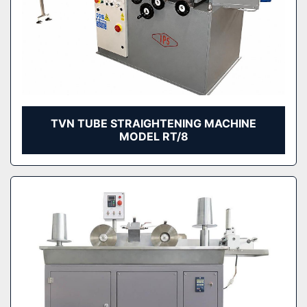
TVN TUBE STRAIGHTENING MACHINE
MODEL RT/8