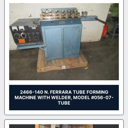
2466-140 N. FERRARA TUBE FORMING
MACHINE WITH WELDER, MODEL #056-07-
TUBE