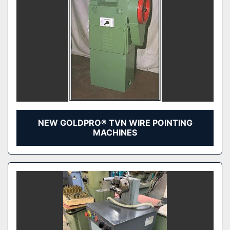
NEW GOLDPRO® TVN WIRE POINTING
MACHINES