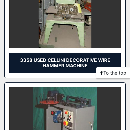
3358 USED CELLINI DECORATIVE WIRE
HAMMER MACHINE
To the top