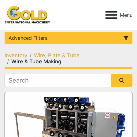
Menu
Advanced Filters
Inventory
Wire, Plate & Tube
Category
Wire & Tube Making
Condition
Sort by