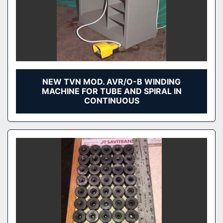
NEW TVN MOD. AVR/O-B WINDING
MACHINE FOR TUBE AND SPIRAL IN
CONTINUOUS