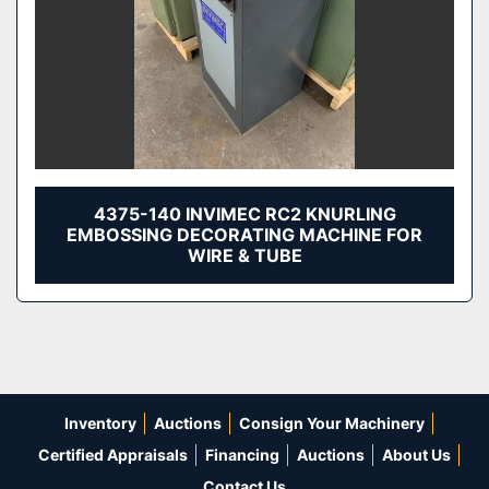
4375-140 INVIMEC RC2 KNURLING
EMBOSSING DECORATING MACHINE FOR
WIRE & TUBE
Inventory
Auctions
Consign Your Machinery
Certified Appraisals
Financing
Auctions
About Us
Contact Us