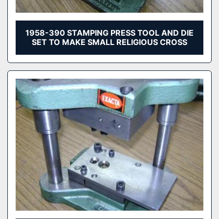
1958-390 STAMPING PRESS TOOL AND DIE
SET TO MAKE SMALL RELIGIOUS CROSS