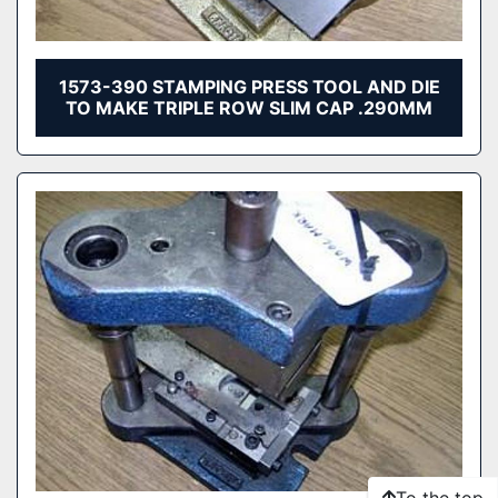
1573-390 STAMPING PRESS TOOL AND DIE
TO MAKE TRIPLE ROW SLIM CAP .290MM