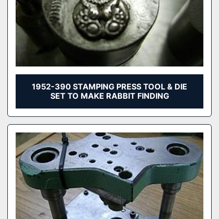
1952-390 STAMPING PRESS TOOL & DIE
SET TO MAKE RABBIT FINDING