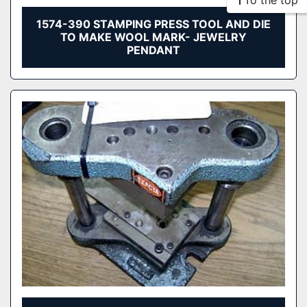
To the top
1574-390 STAMPING PRESS TOOL AND DIE
TO MAKE WOOL MARK- JEWELRY
PENDANT