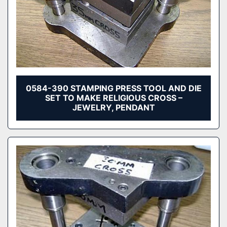
0584-390 STAMPING PRESS TOOL AND DIE
SET TO MAKE RELIGIOUS CROSS –
JEWELRY, PENDANT