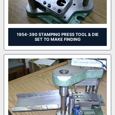
1954-390 STAMPING PRESS TOOL & DIE
SET TO MAKE FINDING