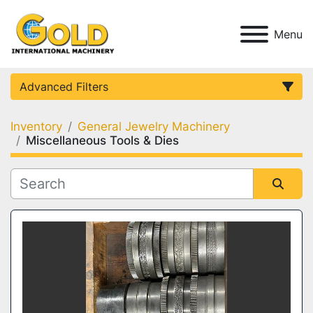
Menu
Advanced Filters
Inventory
General Jewelry Machinery
Category
Miscellaneous Tools & Dies
Condition
Sort by