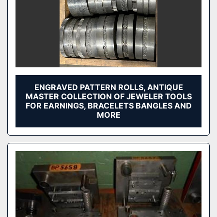
ENGRAVED PATTERN ROLLS, ANTIQUE
MASTER COLLECTION OF JEWELER TOOLS
FOR EARNINGS, BRACELETS BANGLES AND
MORE