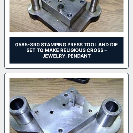
0585-390 STAMPING PRESS TOOL AND DIE
SET TO MAKE RELIGIOUS CROSS –
JEWELRY, PENDANT