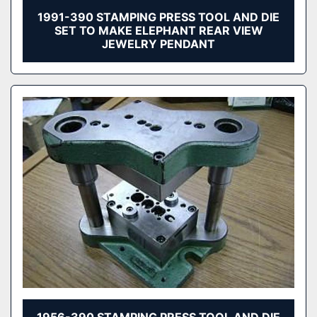
1991-390 STAMPING PRESS TOOL AND DIE
SET TO MAKE ELEPHANT REAR VIEW
JEWELRY PENDANT