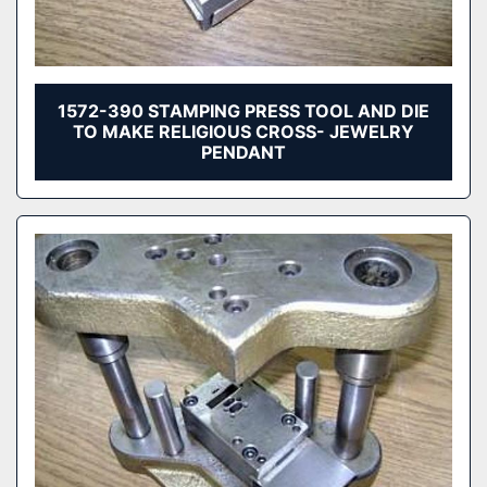
1572-390 STAMPING PRESS TOOL AND DIE
TO MAKE RELIGIOUS CROSS- JEWELRY
PENDANT