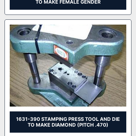
TO MAKE FEMALE GENDER
1631-390 STAMPING PRESS TOOL AND DIE
TO MAKE DIAMOND (PITCH .470)