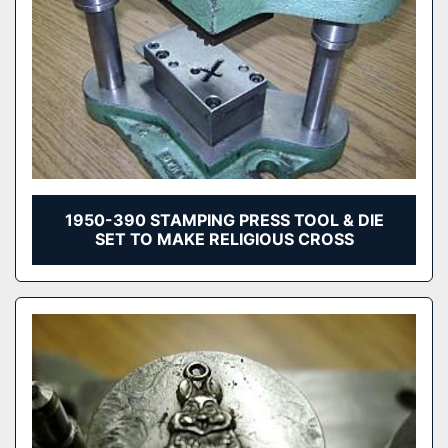
1950-390 STAMPING PRESS TOOL & DIE
SET TO MAKE RELIGIOUS CROSS