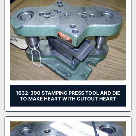
1632-390 STAMPING PRESS TOOL AND DIE
TO MAKE HEART WITH CUTOUT HEART