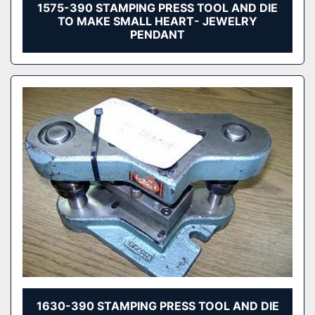
1575-390 STAMPING PRESS TOOL AND DIE
TO MAKE SMALL HEART- JEWELRY
PENDANT
1630-390 STAMPING PRESS TOOL AND DIE