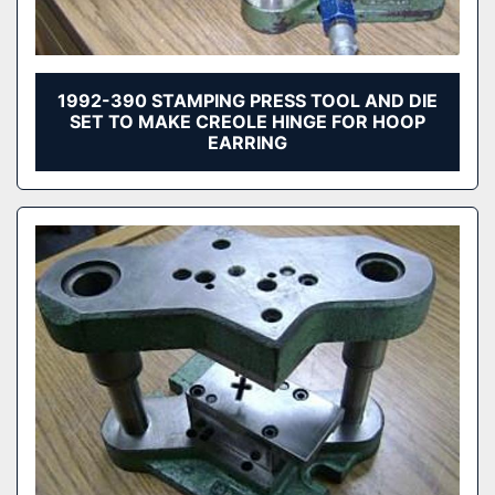
1992-390 STAMPING PRESS TOOL AND DIE
SET TO MAKE CREOLE HINGE FOR HOOP
EARRING