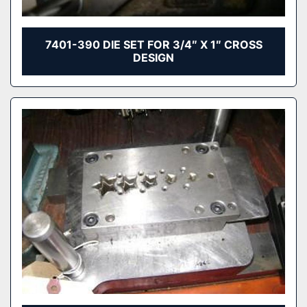
7401-390 DIE SET FOR 3/4″ X 1″ CROSS
DESIGN