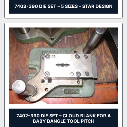
7403-390 DIE SET – 5 SIZES – STAR DESIGN
7402-390 DIE SET – CLOUD BLANK FOR A
BABY BANGLE TOOL PITCH