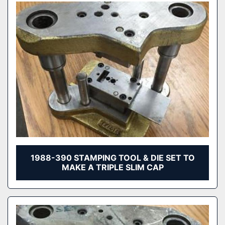
1988-390 STAMPING TOOL & DIE SET TO
MAKE A TRIPLE SLIM CAP