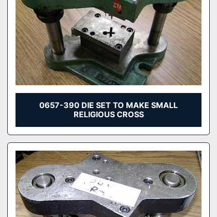
0657-390 DIE SET TO MAKE SMALL
RELIGIOUS CROSS