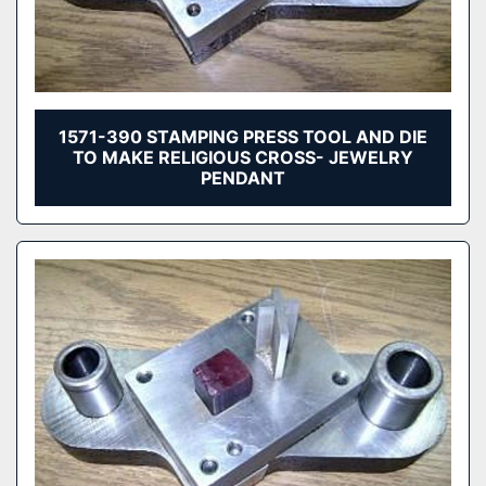
1571-390 STAMPING PRESS TOOL AND DIE
TO MAKE RELIGIOUS CROSS- JEWELRY
PENDANT