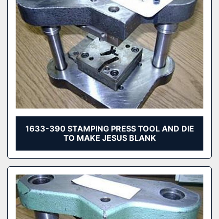
1633-390 STAMPING PRESS TOOL AND DIE
TO MAKE JESUS BLANK