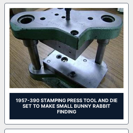
1957-390 STAMPING PRESS TOOL AND DIE
SET TO MAKE SMALL BUNNY RABBIT
FINDING