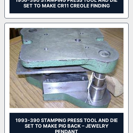
1956-390 STAMPING PRESS TOOL AND DIE
SET TO MAKE CR11 CREOLE FINDING
1993-390 STAMPING PRESS TOOL AND DIE
SET TO MAKE PIG BACK – JEWELRY
PENDANT