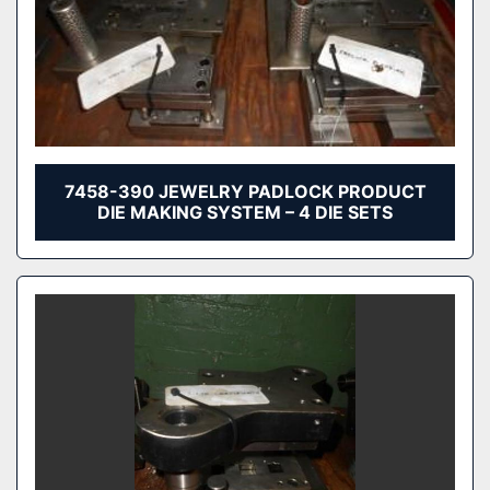
7458-390 JEWELRY PADLOCK PRODUCT
DIE MAKING SYSTEM – 4 DIE SETS