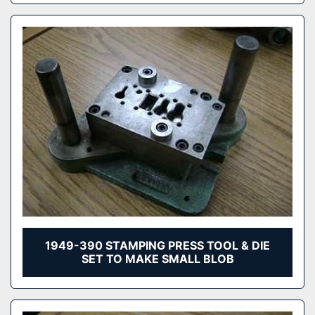
1949-390 STAMPING PRESS TOOL & DIE
SET TO MAKE SMALL BLOB