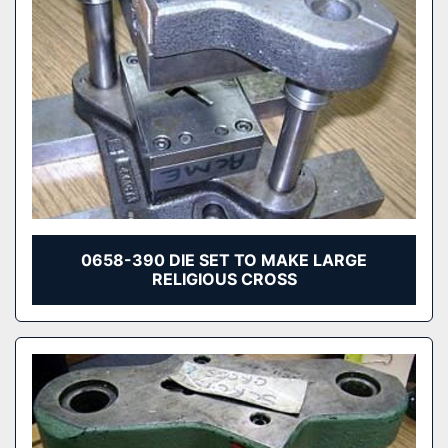
0658-390 DIE SET TO MAKE LARGE
RELIGIOUS CROSS