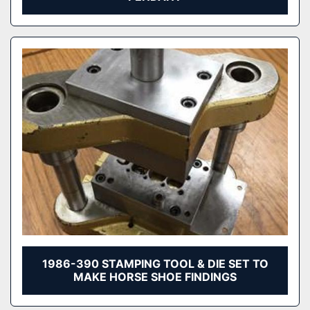
1986-390 STAMPING TOOL & DIE SET TO
MAKE HORSE SHOE FINDINGS