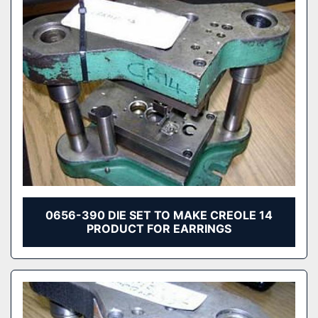
0656-390 DIE SET TO MAKE CREOLE 14
PRODUCT FOR EARRINGS