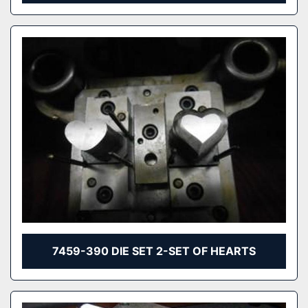
7459-390 DIE SET 2-SET OF HEARTS