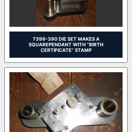
7399-390 DIE SET MAKES A
SQUAREPENDANT WITH “BIRTH
CERTIFICATE” STAMP