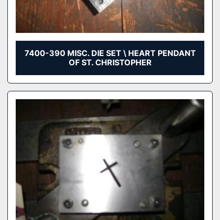
7400-390 MISC. DIE SET \ HEART PENDANT
OF ST. CHRISTOPHER