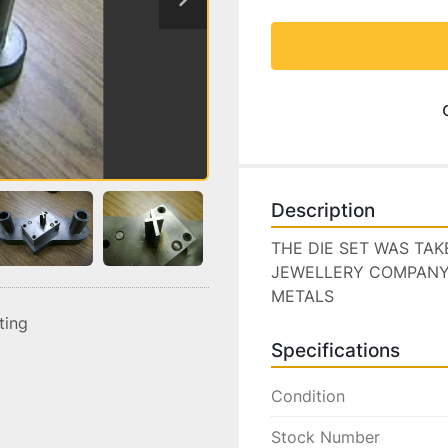
Description
THE DIE SET WAS TA
JEWELLERY COMPANY I
METALS
sting
Specifications
Condition
Stock Number