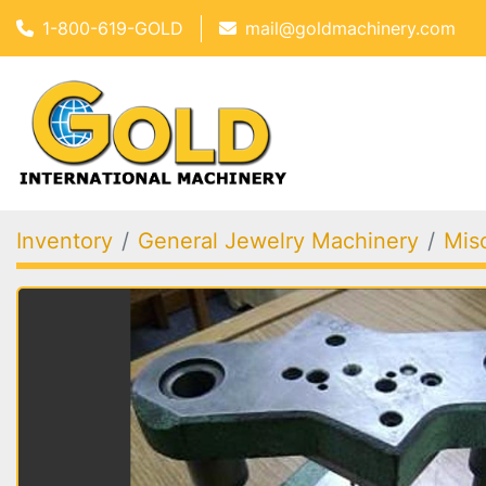
1-800-619-GOLD
mail@goldmachinery.com
Inventory
General Jewelry Machinery
Mis