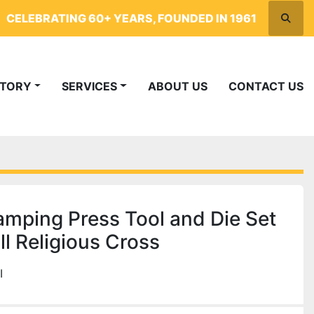
CELEBRATING 60+ YEARS, FOUNDED IN 1961
Searc
NTORY
SERVICES
ABOUT US
CONTACT US
mping Press Tool and Die Set
l Religious Cross
I