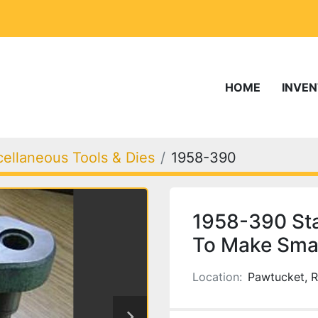
HOME
INVE
cellaneous Tools & Dies
1958-390
1958-390 Sta
To Make Smal
Location:
Pawtucket, R