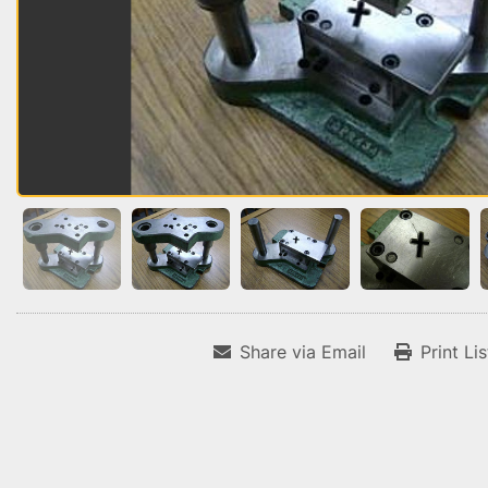
Share via Email
Print Li