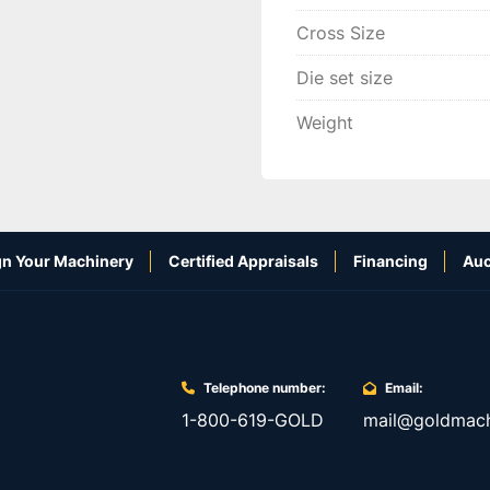
Cross Size
Die set size
Weight
n Your Machinery
Certified Appraisals
Financing
Auc
Telephone number:
Email:
1-800-619-GOLD
mail@goldmach