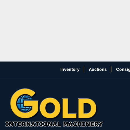
Inventory
Auctions
Consig