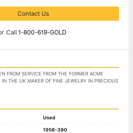
Contact Us
or
Call
1-800-619-GOLD
KEN FROM SERVICE FROM THE FORMER ACME 
N THE UK MAKER OF FINE JEWELRY IN PRECIOUS 
Used
1958-390