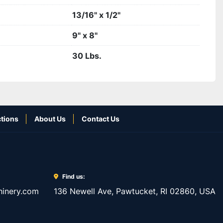
13/16" x 1/2"
9" x 8"
30 Lbs.
tions
About Us
Contact Us
Find us:
inery.com
136 Newell Ave, Pawtucket, RI 02860, USA