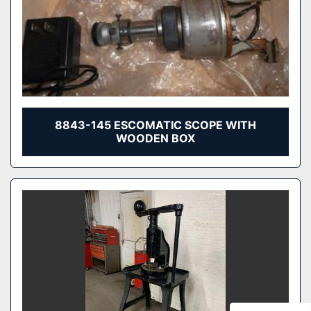
8843-145 ESCOMATIC SCOPE WITH
WOODEN BOX