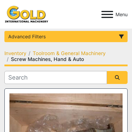
Menu
Advanced Filters
Inventory
Toolroom & General Machinery
Category
Screw Machines, Hand & Auto
Condition
Sort by