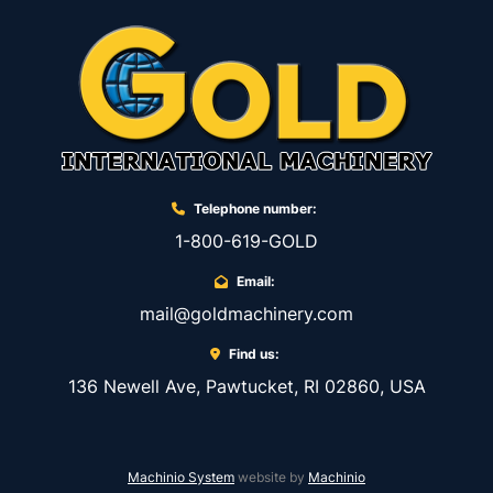
Telephone number:
1-800-619-GOLD
Email:
mail@goldmachinery.com
Find us:
136 Newell Ave, Pawtucket, RI 02860, USA
Machinio System
website by
Machinio