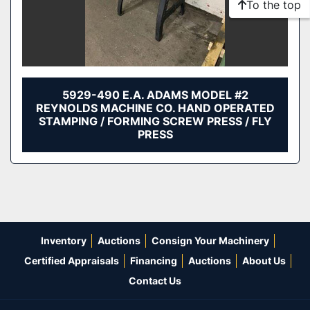
To the top
5929-490 E.A. ADAMS MODEL #2
REYNOLDS MACHINE CO. HAND OPERATED
STAMPING / FORMING SCREW PRESS / FLY
PRESS
Inventory
Auctions
Consign Your Machinery
Certified Appraisals
Financing
Auctions
About Us
Contact Us