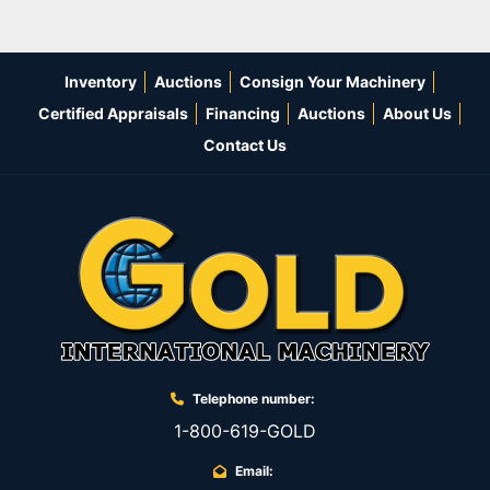
Inventory
Auctions
Consign Your Machinery
Certified Appraisals
Financing
Auctions
About Us
Contact Us
Telephone number:
1-800-619-GOLD
Email: