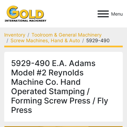
Menu
Inventory
Toolroom & General Machinery
Screw Machines, Hand & Auto
5929-490
5929-490 E.A. Adams
Model #2 Reynolds
Machine Co. Hand
Operated Stamping /
Forming Screw Press / Fly
Press