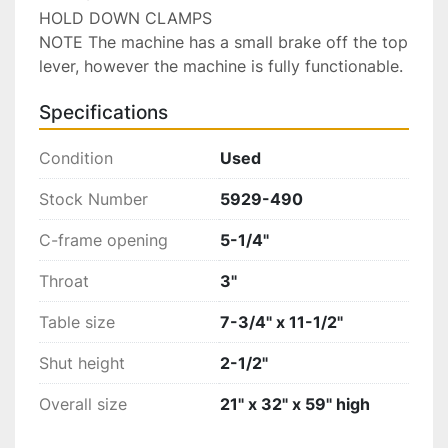
HOLD DOWN CLAMPS

NOTE The machine has a small brake off the top 
lever, however the machine is fully functionable.
Specifications
Condition
Used
Stock Number
5929-490
C-frame opening
5-1/4"
Throat
3"
Table size
7-3/4" x 11-1/2"
Shut height
2-1/2"
Overall size
21" x 32" x 59" high