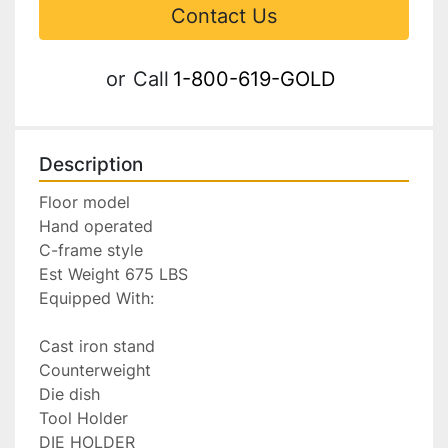
Contact Us
or
Call
1-800-619-GOLD
Description
Floor model

Hand operated

C-frame style

Est Weight 675 LBS

Equipped With:

Cast iron stand

Counterweight

Die dish

Tool Holder

DIE HOLDER
