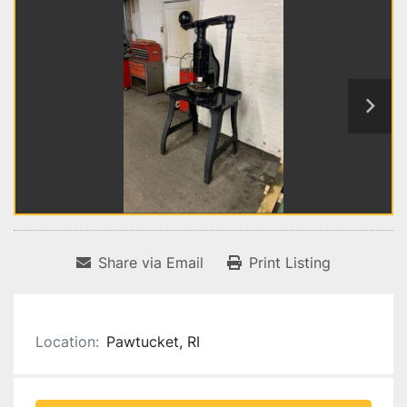
Share via Email
Print Listing
Location:
Pawtucket, RI