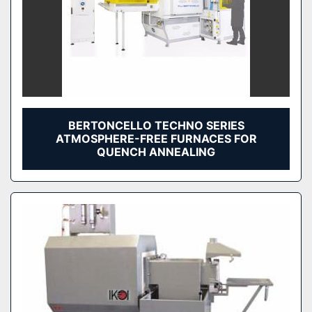
BERTONCELLO TECHNO SERIES
ATMOSPHERE-FREE FURNACES FOR
QUENCH ANNEALING