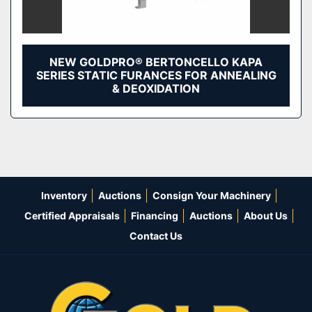
NEW GOLDPRO® BERTONCELLO KAPA
SERIES STATIC FURANCES FOR ANNEALING
& DEOXIDATION
Inventory
Auctions
Consign Your Machinery
Certified Appraisals
Financing
Auctions
About Us
Contact Us