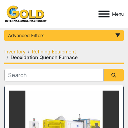
Menu
Advanced Filters
Inventory
Refining Equipment
Category
Deoxidation Quench Furnace
Condition
Sort by