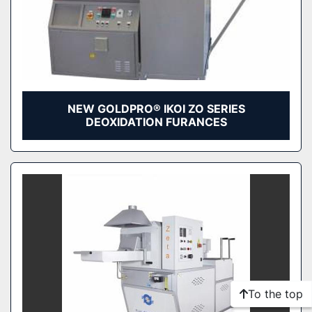
NEW GOLDPRO® IKOI ZO SERIES
DEOXIDATION FURANCES
To the top