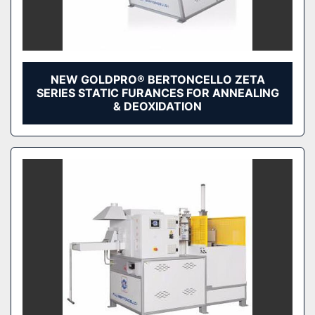
NEW GOLDPRO® BERTONCELLO ZETA
SERIES STATIC FURANCES FOR ANNEALING
& DEOXIDATION