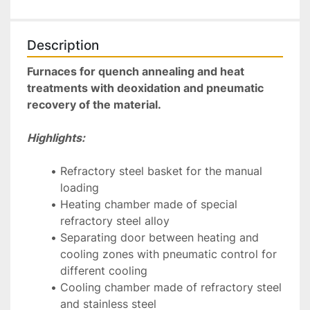
Description
Furnaces for quench annealing and heat 
treatments with deoxidation and pneumatic 
recovery of the material.
Highlights:
Refractory steel basket for the manual 
loading
Heating chamber made of special 
refractory steel alloy
Separating door between heating and 
cooling zones with pneumatic control for 
different cooling
Cooling chamber made of refractory steel 
and stainless steel