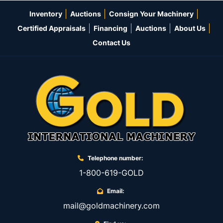
Inventory
Auctions
Consign Your Machinery
Certified Appraisals
Financing
Auctions
About Us
Contact Us
Telephone number:
1-800-619-GOLD
Email:
mail@goldmachinery.com