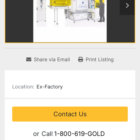
Share via Email
Print Listing
Location:
Ex-Factory
Contact Us
or
Call
1-800-619-GOLD