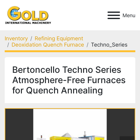
Menu
Inventory
Refining Equipment
Deoxidation Quench Furnace
Techno_Series
Bertoncello Techno Series
Atmosphere-Free Furnaces
for Quench Annealing