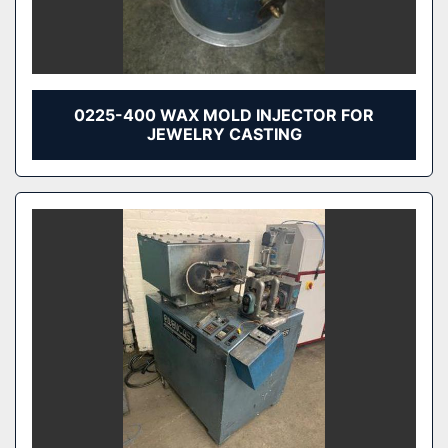
0225-400 WAX MOLD INJECTOR FOR
JEWELRY CASTING