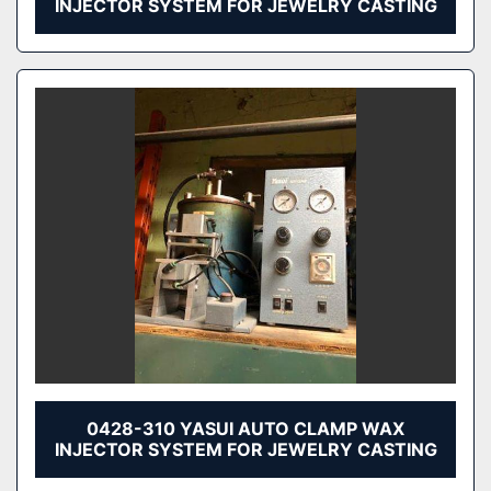
INJECTOR SYSTEM FOR JEWELRY CASTING
0428-310 YASUI AUTO CLAMP WAX
INJECTOR SYSTEM FOR JEWELRY CASTING