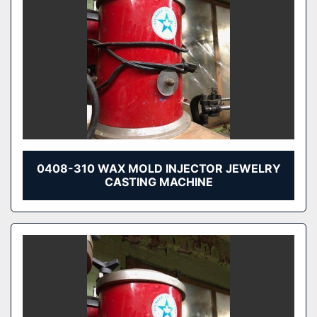
0408-310 WAX MOLD INJECTOR JEWELRY
CASTING MACHINE