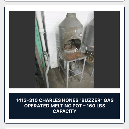
1413-310 CHARLES HONES “BUZZER” GAS
OPERATED MELTING POT – 160 LBS
CAPACITY