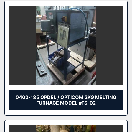
0402-185 OPDEL / OPTICOM 2KG MELTING
FURNACE MODEL #FS-02