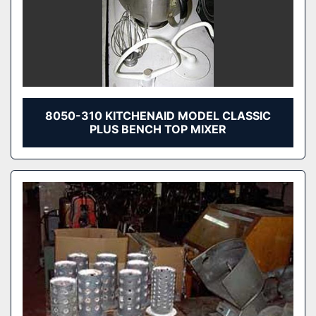
8050-310 KITCHENAID MODEL CLASSIC
PLUS BENCH TOP MIXER