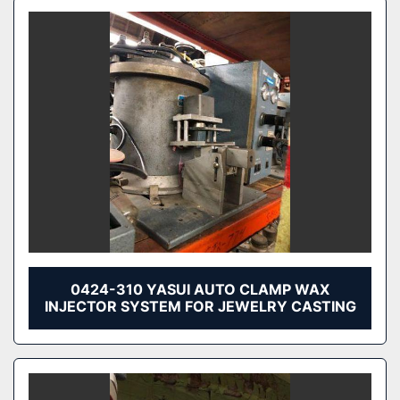
0424-310 YASUI AUTO CLAMP WAX
INJECTOR SYSTEM FOR JEWELRY CASTING