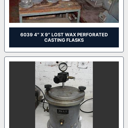
6039 4″ X 9″ LOST WAX PERFORATED
CASTING FLASKS