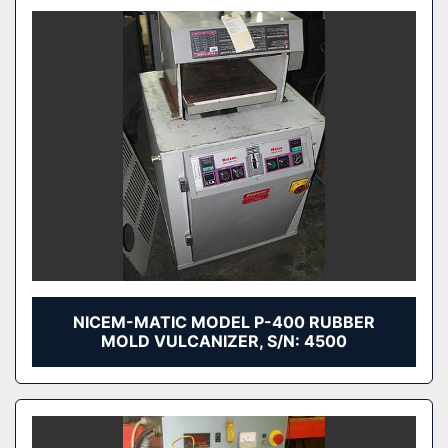
NICEM-MATIC MODEL P-400 RUBBER
MOLD VULCANIZER, S/N: 4500