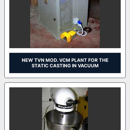
NEW TVN MOD. VCM PLANT FOR THE
STATIC CASTING IN VACUUM