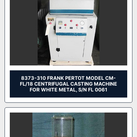
8373-310 FRANK PERTOT MODEL CM-
FL/18 CENTRIFUGAL CASTING MACHINE
FOR WHITE METAL, S/N FL 0061