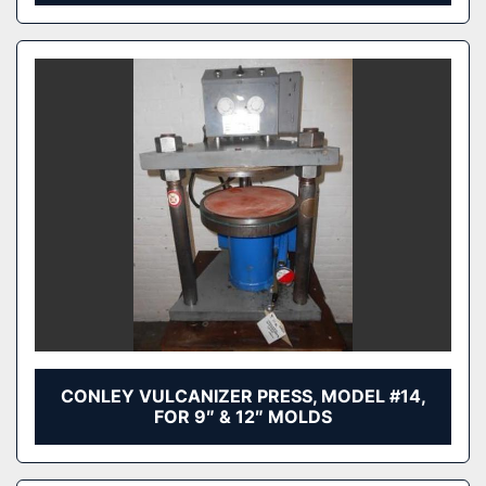
CONLEY VULCANIZER PRESS, MODEL #14,
FOR 9″ & 12″ MOLDS