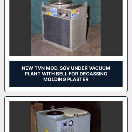
NEW TVN MOD. SOV UNDER VACUUM
PLANT WITH BELL FOR DEGASSING
MOLDING PLASTER