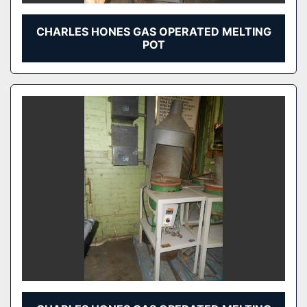
CHARLES HONES GAS OPERATED MELTING
POT