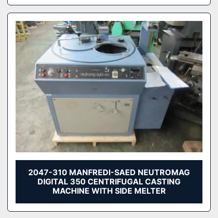
2047-310 MANFREDI-SAED NEUTROMAG
DIGITAL 350 CENTRIFUGAL CASTING
MACHINE WITH SIDE MELTER