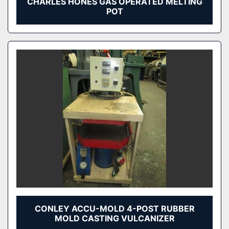
CHARLES HONES GAS OPERATED MELTING
POT
CONLEY ACCU-MOLD 4-POST RUBBER
MOLD CASTING VULCANIZER