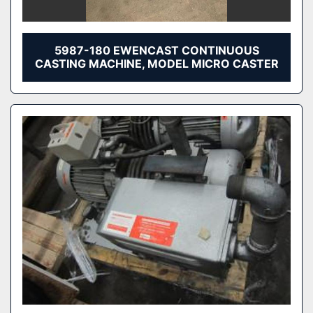
5987-180 EWENCAST CONTINUOUS
CASTING MACHINE, MODEL MICRO CASTER