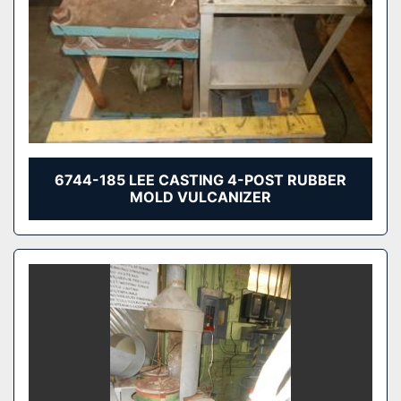
6744-185 LEE CASTING 4-POST RUBBER
MOLD VULCANIZER