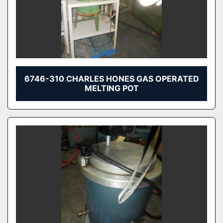
6746-310 CHARLES HONES GAS OPERATED
MELTING POT