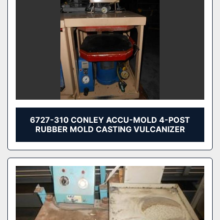
6727-310 CONLEY ACCU-MOLD 4-POST
RUBBER MOLD CASTING VULCANIZER