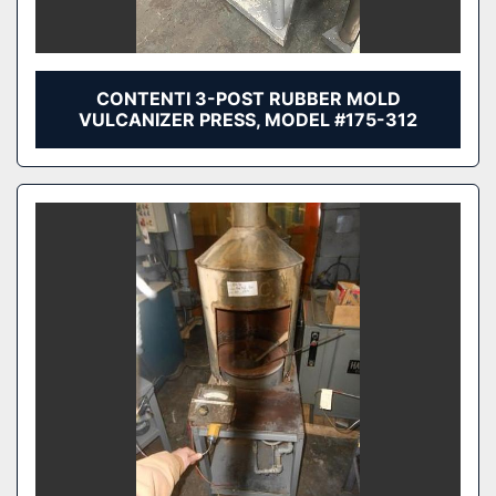
CONTENTI 3-POST RUBBER MOLD
VULCANIZER PRESS, MODEL #175-312