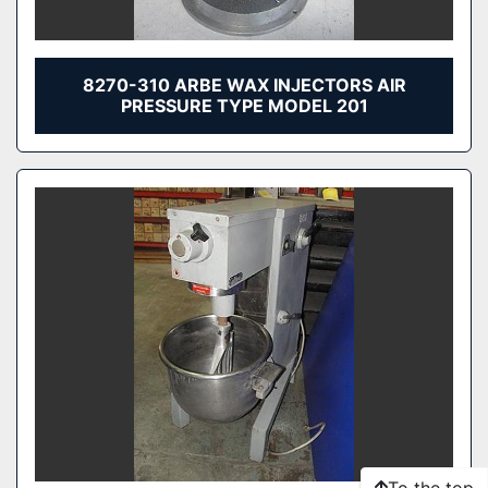
8270-310 ARBE WAX INJECTORS AIR
PRESSURE TYPE MODEL 201