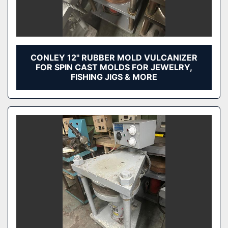
CONLEY 12" RUBBER MOLD VULCANIZER
FOR SPIN CAST MOLDS FOR JEWELRY,
FISHING JIGS & MORE