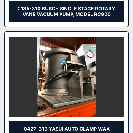
2135-310 BUSCH SINGLE STAGE ROTARY
VANE VACUUM PUMP, MODEL RC900
0427-310 YASUI AUTO CLAMP WAX