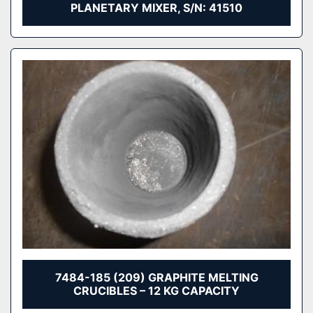
PLANETARY MIXER, S/N: 41510
7484-185 (209) GRAPHITE MELTING
CRUCIBLES – 12 KG CAPACITY