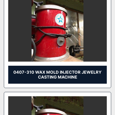
0407-310 WAX MOLD INJECTOR JEWELRY
CASTING MACHINE