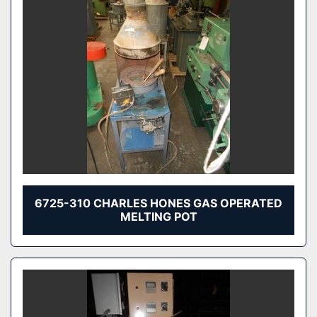
6725-310 CHARLES HONES GAS OPERATED
MELTING POT