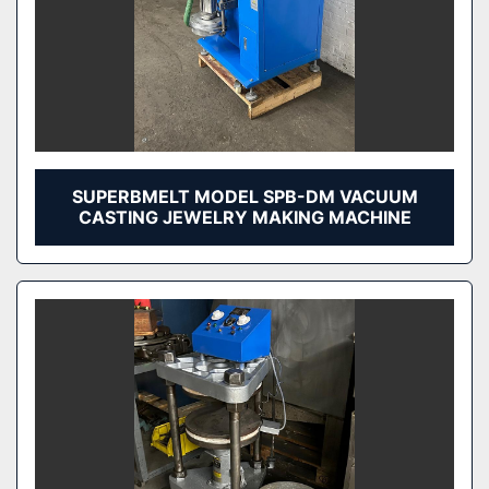
SUPERBMELT MODEL SPB-DM VACUUM
CASTING JEWELRY MAKING MACHINE