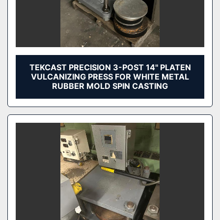
TEKCAST PRECISION 3-POST 14" PLATEN
VULCANIZING PRESS FOR WHITE METAL
RUBBER MOLD SPIN CASTING