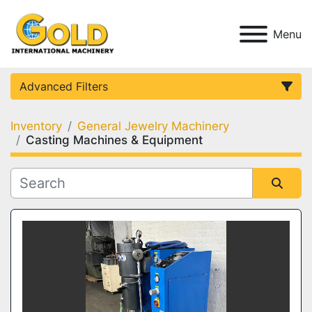
Menu
Advanced Filters
Inventory
General Jewelry Machinery
Category
Casting Machines & Equipment
Condition
Sort by