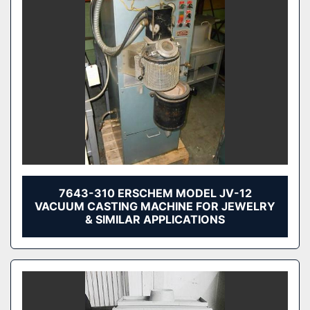
7643-310 ERSCHEM MODEL JV-12
VACUUM CASTING MACHINE FOR JEWELRY
& SIMILAR APPLICATIONS