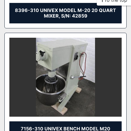
To the top
8396-310 UNIVEX MODEL M-20 20 QUART
MIXER, S/N: 42859
7156-310 UNIVEX BENCH MODEL M20