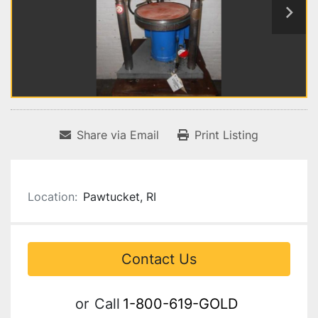
Share via Email
Print Listing
Location:
Pawtucket, RI
Contact Us
or
Call
1-800-619-GOLD