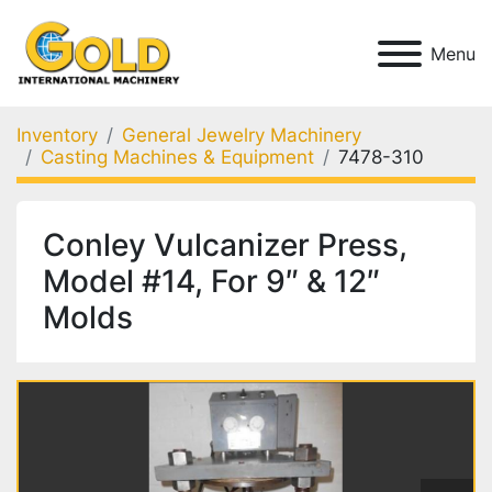
Menu
Inventory
General Jewelry Machinery
Casting Machines & Equipment
7478-310
Conley Vulcanizer Press,
Model #14, For 9″ & 12″
Molds