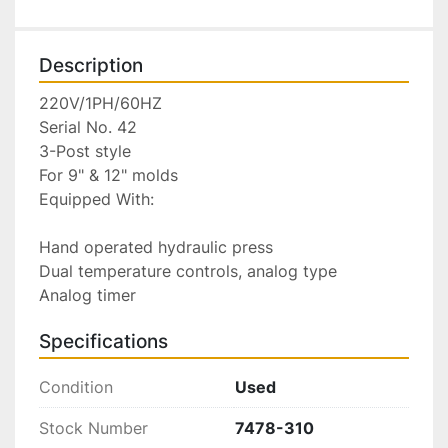
Description
220V/1PH/60HZ

Serial No. 42

3-Post style

For 9" & 12" molds

Equipped With:

Hand operated hydraulic press

Dual temperature controls, analog type

Analog timer
Specifications
Condition
Used
Stock Number
7478-310