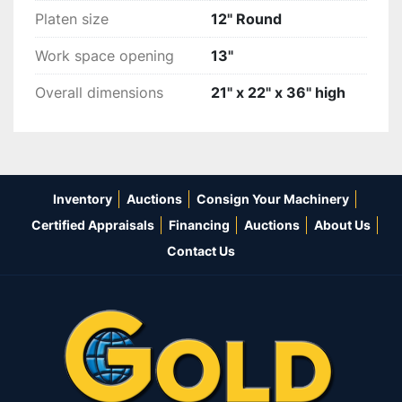
Platen size
12" Round
Work space opening
13"
Overall dimensions
21" x 22" x 36" high
Inventory
Auctions
Consign Your Machinery
Certified Appraisals
Financing
Auctions
About Us
Contact Us