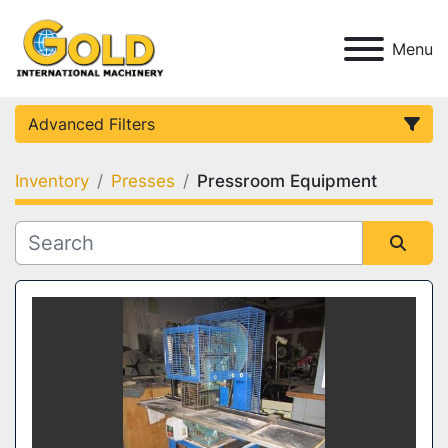
Menu
Advanced Filters
Inventory
Presses
Pressroom Equipment
Category
Condition
Sort by