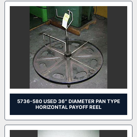
5736-580 USED 36″ DIAMETER PAN TYPE
HORIZONTAL PAYOFF REEL