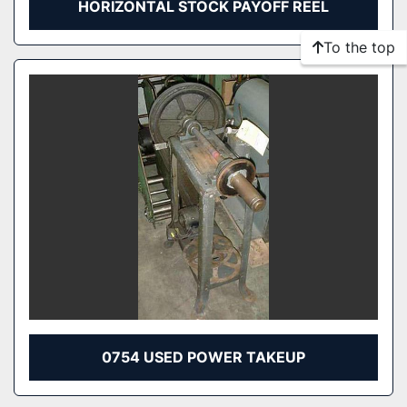
HORIZONTAL STOCK PAYOFF REEL
To the top
0754 USED POWER TAKEUP