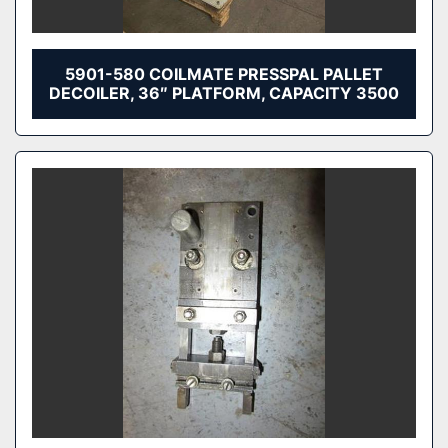
5901-580 COILMATE PRESSPAL PALLET
DECOILER, 36″ PLATFORM, CAPACITY 3500