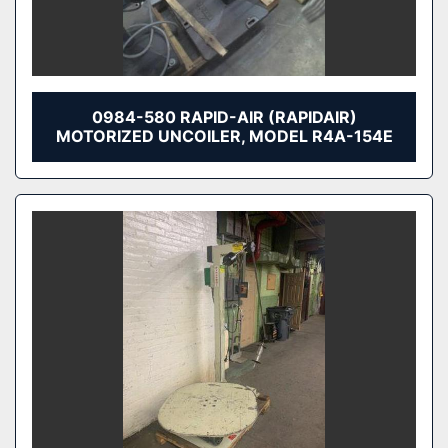
0984-580 RAPID-AIR (RAPIDAIR)
MOTORIZED UNCOILER, MODEL R4A-154E