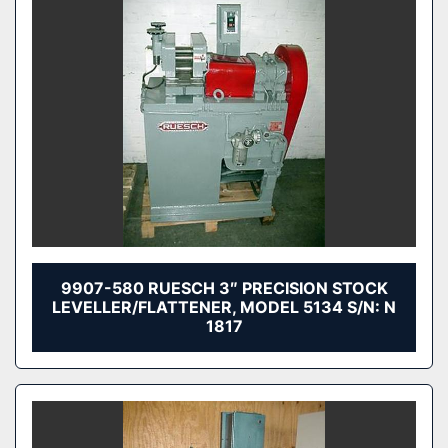
9907-580 RUESCH 3″ PRECISION STOCK
LEVELLER/FLATTENER, MODEL 5134 S/N: N
1817