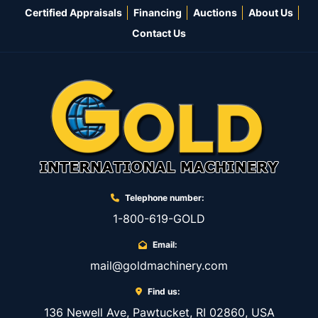
Certified Appraisals
Financing
Auctions
About Us
Contact Us
Telephone number:
1-800-619-GOLD
Email:
mail@goldmachinery.com
Find us:
136 Newell Ave, Pawtucket, RI 02860, USA