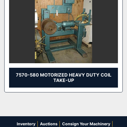
7570-580 MOTORIZED HEAVY DUTY COIL
TAKE-UP
Inventory
Auctions
Consign Your Machinery