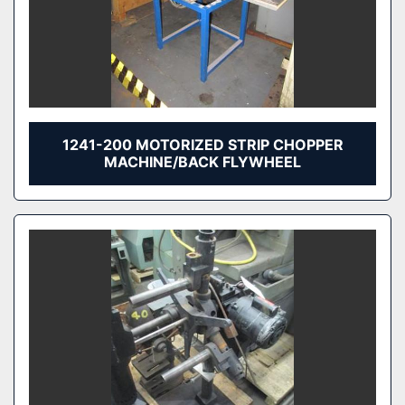
1241-200 MOTORIZED STRIP CHOPPER
MACHINE/BACK FLYWHEEL