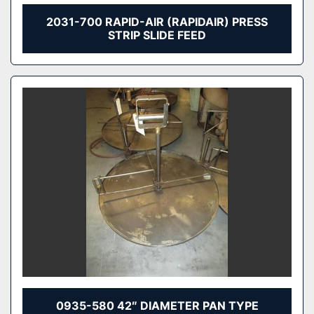
2031-700 RAPID-AIR (RAPIDAIR) PRESS
STRIP SLIDE FEED
0935-580 42″ DIAMETER PAN TYPE