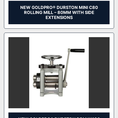
NEW GOLDPRO® DURSTON MINI C80
ROLLING MILL – 80MM WITH SIDE
EXTENSIONS