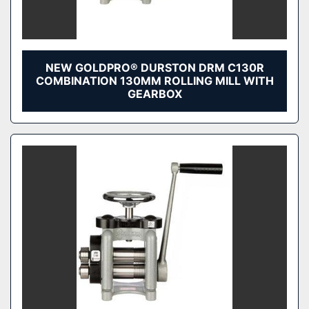
NEW GOLDPRO® DURSTON DRM C130R
COMBINATION 130MM ROLLING MILL WITH
GEARBOX