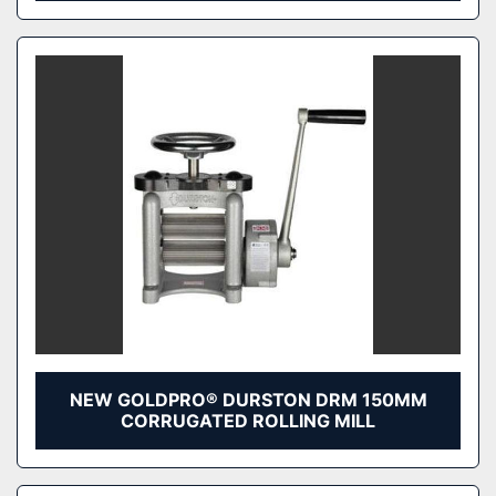
NEW GOLDPRO® DURSTON DRM 150MM
CORRUGATED ROLLING MILL