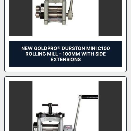
NEW GOLDPRO® DURSTON MINI C100
ROLLING MILL – 100MM WITH SIDE
EXTENSIONS