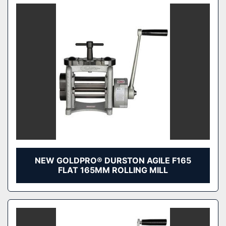
NEW GOLDPRO® DURSTON AGILE F165
FLAT 165MM ROLLING MILL