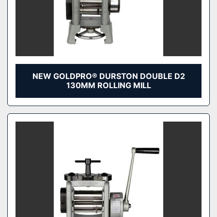
NEW GOLDPRO® DURSTON DOUBLE D2
130MM ROLLING MILL