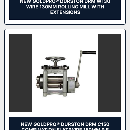
NEW GOLDPRO® DURSTON DRM W130
WIRE 130MM ROLLING MILL WITH
EXTENSIONS
NEW GOLDPRO® DURSTON DRM C150
COMBINATION FLAT/WIRE 150MM R E