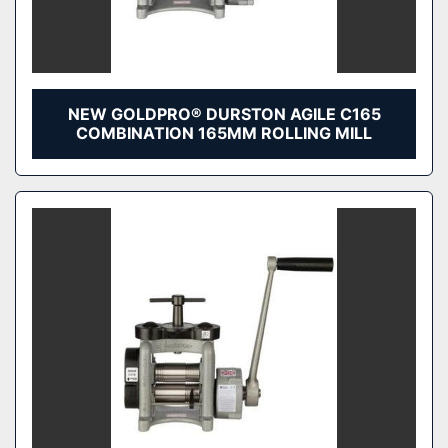
NEW GOLDPRO® DURSTON AGILE C165
COMBINATION 165MM ROLLING MILL