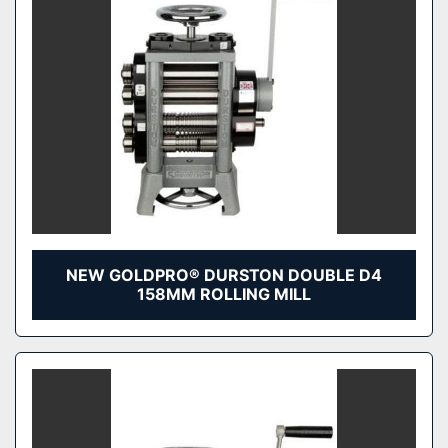
NEW GOLDPRO® DURSTON DOUBLE D4
158MM ROLLING MILL