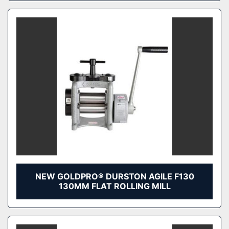
NEW GOLDPRO® DURSTON AGILE F130
130MM FLAT ROLLING MILL