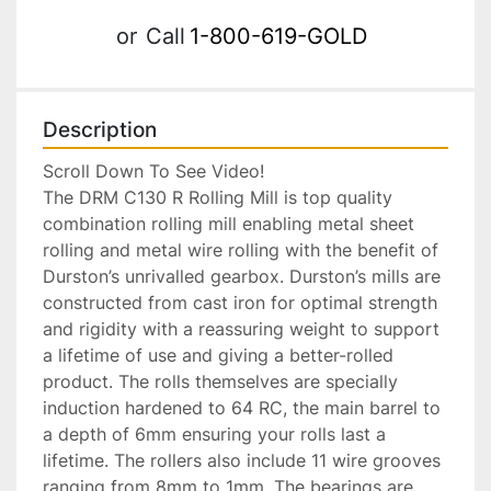
or
Call
1-800-619-GOLD
Description
Scroll Down To See Video!

The DRM C130 R Rolling Mill is top quality 
combination rolling mill enabling metal sheet 
rolling and metal wire rolling with the benefit of 
Durston’s unrivalled gearbox. Durston’s mills are 
constructed from cast iron for optimal strength 
and rigidity with a reassuring weight to support 
a lifetime of use and giving a better-rolled 
product. The rolls themselves are specially 
induction hardened to 64 RC, the main barrel to 
a depth of 6mm ensuring your rolls last a 
lifetime. The rollers also include 11 wire grooves 
ranging from 8mm to 1mm. The bearings are 