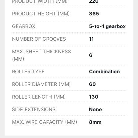
PRODUCT WIDTH (MM)
220
PRODUCT HEIGHT (MM)
365
GEARBOX
5-to-1 gearbox
NUMBER OF GROOVES
11
MAX. SHEET THICKNESS
6
(MM)
ROLLER TYPE
Combination
ROLLER DIAMETER (MM)
60
ROLLER LENGTH (MM)
130
SIDE EXTENSIONS
None
MAX. WIRE CAPACITY (MM)
8mm