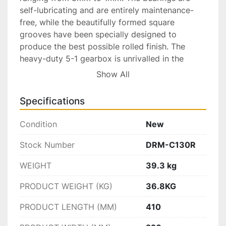
self-lubricating and are entirely maintenance-
free, while the beautifully formed square 
grooves have been specially designed to 
produce the best possible rolled finish. The 
heavy-duty 5-1 gearbox is unrivalled in the 
industry and makes turning so much more 
Show All
comfortable. Behind the cover, you will find two 
specially formed gears to make rolling even 
Specifications
smoother. Safety features include a protective 
guard around the top gears. The mill has no side 
Condition
New
extensions. The DRM C130 R Rolling Mill part of 
Durston’s award-winning range of products 
Stock Number
DRM-C130R
available since 1961.

WEIGHT
39.3 kg
Technical Details:

Available Ex-Factory, TN, USA

PRODUCT WEIGHT (KG)
36.8KG
Priced for: $1,294.00 USD

Note: Price Subject to Change Without Notice
PRODUCT LENGTH (MM)
410