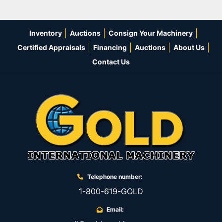
Inventory
Auctions
Consign Your Machinery
Certified Appraisals
Financing
Auctions
About Us
Contact Us
Telephone number:
1-800-619-GOLD
Email: