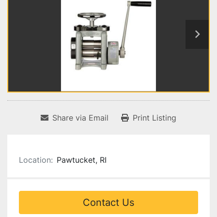
Share via Email
Print Listing
Location:
Pawtucket, RI
Contact Us