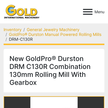
Menu
Inventory
General Jewelry Machinery
GoldPro® Durston Manual Powered Rolling Mills
DRM-C130R
New GoldPro® Durston
DRM C130R Combination
130mm Rolling Mill With
Gearbox