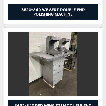
8520-340 WEISERT DOUBLE END
POLISHING MACHINE
3662-340 RED WING #28H DOUBLE END