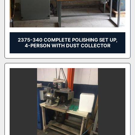
2375-340 COMPLETE POLISHING SET UP,
4-PERSON WITH DUST COLLECTOR