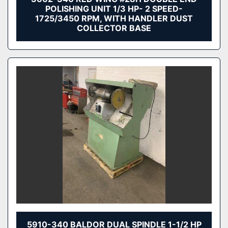
POLISHING UNIT 1/3 HP- 2 SPEED-
1725/3450 RPM, WITH HANDLER DUST
COLLECTOR BASE
5910-340 BALDOR DUAL SPINDLE 1-1/2 HP