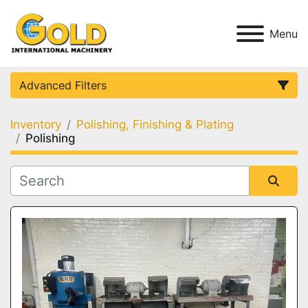
Menu
Advanced Filters
Inventory
Polishing, Finishing & Plating
Category
Polishing
Condition
Sort by