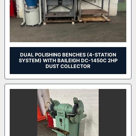
DUAL POLISHING BENCHES (4-STATION
SYSTEM) WITH BAILEIGH DC-1450C 2HP
DUST COLLECTOR