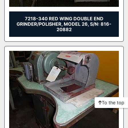
7218-340 RED WING DOUBLE END
GRINDER/POLISHER, MODEL 26, S/N: 816-
20882
To the top