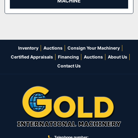
MACHINE
Inventory
Auctions
Consign Your Machinery
Certified Appraisals
Financing
Auctions
About Us
Contact Us
Telephone number: