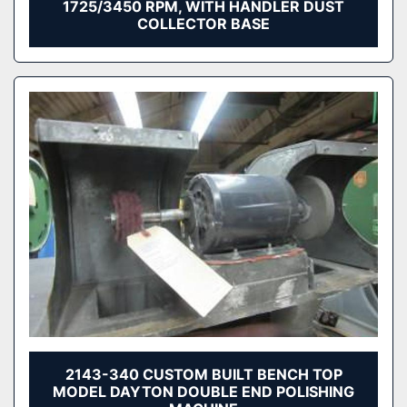
1725/3450 RPM, WITH HANDLER DUST
COLLECTOR BASE
2143-340 CUSTOM BUILT BENCH TOP
MODEL DAYTON DOUBLE END POLISHING