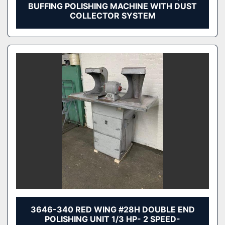
BUFFING POLISHING MACHINE WITH DUST
COLLECTOR SYSTEM
3646-340 RED WING #28H DOUBLE END
POLISHING UNIT 1/3 HP- 2 SPEED-