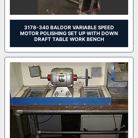
3178-340 BALDOR VARIABLE SPEED
MOTOR POLISHING SET UP WITH DOWN
DRAFT TABLE WORK BENCH