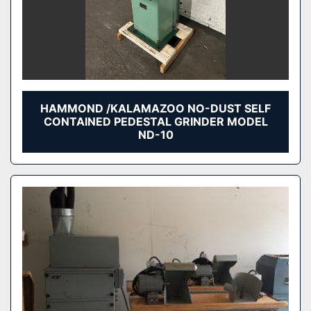
HAMMOND /KALAMAZOO NO-DUST SELF
CONTAINED PEDESTAL GRINDER MODEL
ND-10