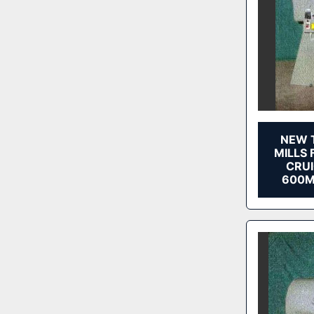
NEW 
MILLS 
CRUI
600M