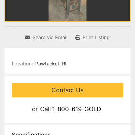
Share via Email
Print Listing
Location:
Pawtucket, RI
Contact Us
or
Call
1-800-619-GOLD
Specifications