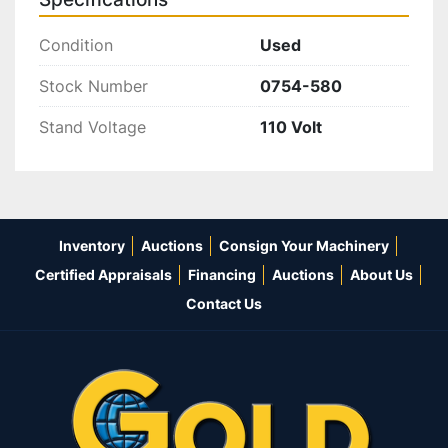
Condition
Used
Stock Number
0754-580
Stand Voltage
110 Volt
Inventory
Auctions
Consign Your Machinery
Certified Appraisals
Financing
Auctions
About Us
Contact Us