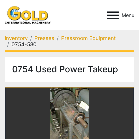
Menu
Inventory
Presses
Pressroom Equipment
0754-580
0754 Used Power Takeup