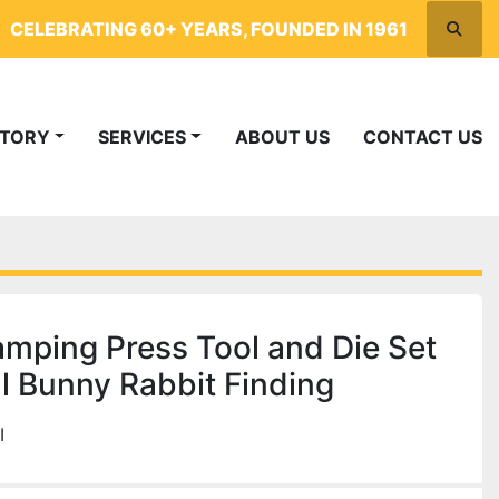
CELEBRATING 60+ YEARS, FOUNDED IN 1961
Searc
NTORY
SERVICES
ABOUT US
CONTACT US
mping Press Tool and Die Set
l Bunny Rabbit Finding
I