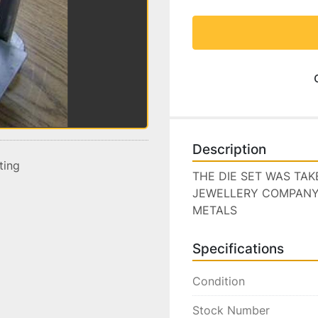
Description
sting
THE DIE SET WAS TA
JEWELLERY COMPANY I
METALS
Specifications
Condition
Stock Number