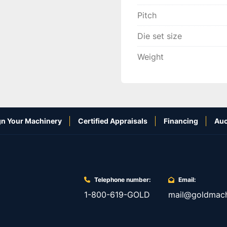
Pitch
Die set size
Weight
n Your Machinery
Certified Appraisals
Financing
Auc
Telephone number:
Email:
1-800-619-GOLD
mail@goldmach