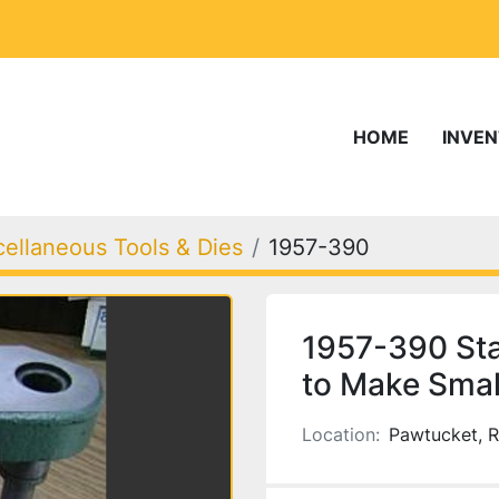
HOME
INVE
cellaneous Tools & Dies
1957-390
1957-390 Sta
to Make Smal
Location:
Pawtucket, R