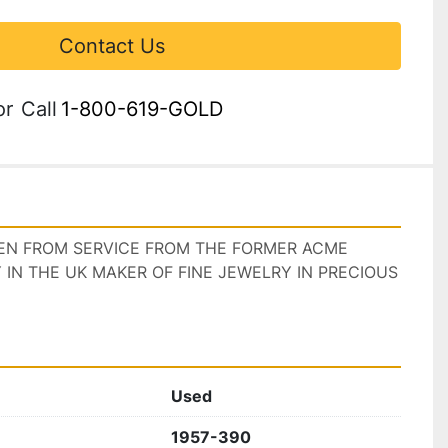
Contact Us
or
Call
1-800-619-GOLD
KEN FROM SERVICE FROM THE FORMER ACME 
N THE UK MAKER OF FINE JEWELRY IN PRECIOUS 
Used
1957-390