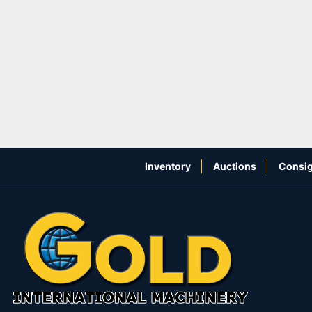
Inventory
Auctions
Consig