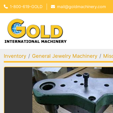
1-800-619-GOLD
mail@goldmachinery.com
Inventory
General Jewelry Machinery
Mis