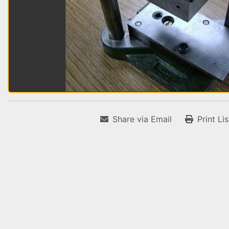
Share via Email
Print Li