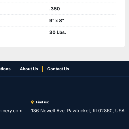
.350
9" x 8"
30 Lbs.
tions
About Us
Contact Us
Find us:
inery.com
136 Newell Ave, Pawtucket, RI 02860, USA