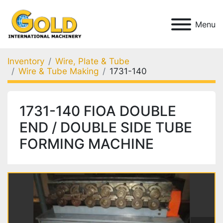
Menu
Inventory
Wire, Plate & Tube
Wire & Tube Making
1731-140
1731-140 FIOA DOUBLE
END / DOUBLE SIDE TUBE
FORMING MACHINE