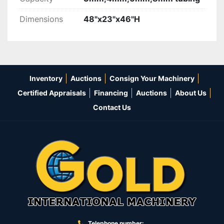
Dimensions
48"x23"x46"H
Inventory
Auctions
Consign Your Machinery
Certified Appraisals
Financing
Auctions
About Us
Contact Us
Telephone number: