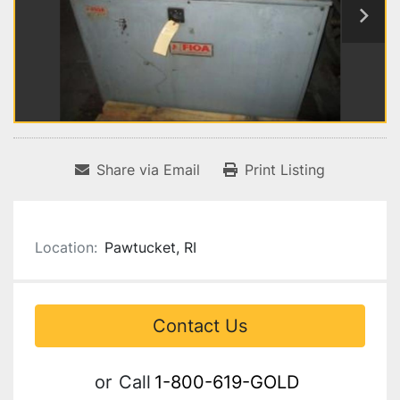
Share via Email
Print Listing
Location:
Pawtucket, RI
Contact Us
or
Call
1-800-619-GOLD