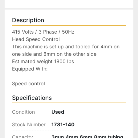
Description
415 Volts / 3 Phase / 50Hz

Head Speed Control

This machine is set up and tooled for 4mm on 
one side and 8mm on the other side

Estimated weight 1800 lbs

Equipped With:

Speed control
Specifications
Condition
Used
Stock Number
1731-140
Capacity
3mm,4mm,6mm,8mm tubing