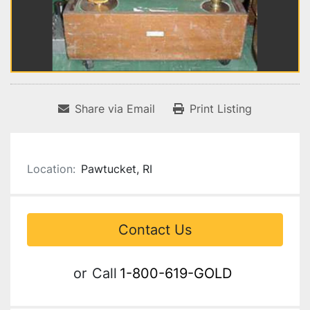
Share via Email
Print Listing
Location:
Pawtucket, RI
Contact Us
or
Call
1-800-619-GOLD