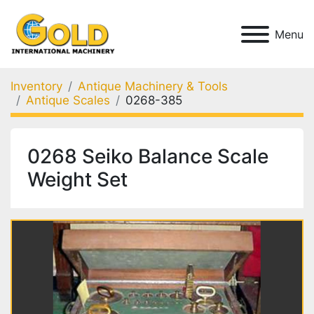
Menu
Inventory
Antique Machinery & Tools
Antique Scales
0268-385
0268 Seiko Balance Scale
Weight Set