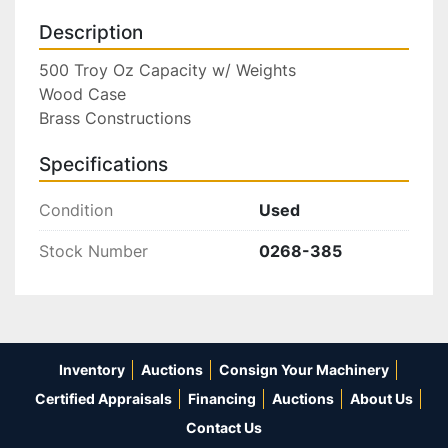
Description
500 Troy Oz Capacity w/ Weights

Wood Case

Brass Constructions
Specifications
Condition
Used
Stock Number
0268-385
Inventory
Auctions
Consign Your Machinery
Certified Appraisals
Financing
Auctions
About Us
Contact Us