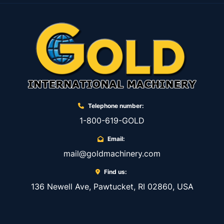
Telephone number:
1-800-619-GOLD
Email:
mail@goldmachinery.com
Find us:
136 Newell Ave, Pawtucket, RI 02860, USA