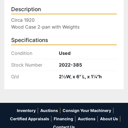
Description
Circa 1920

Wood Case 2-pan with Weights
Specifications
Condition
Used
Stock Number
2022-385
O/d
2½W, x 6" L, x 1¼"h
Inventory
Auctions
Consign Your Machinery
Certified Appraisals
Financing
Auctions
About Us
Contact Us