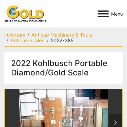
Menu
Inventory
Antique Machinery & Tools
Antique Scales
2022-385
2022 Kohlbusch Portable
Diamond/Gold Scale