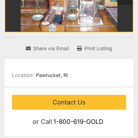
Share via Email
Print Listing
Location:
Pawtucket, RI
Contact Us
or
Call
1-800-619-GOLD