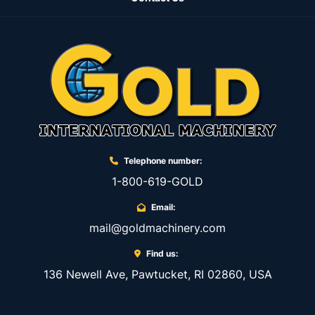
Telephone number:
1-800-619-GOLD
Email:
mail@goldmachinery.com
Find us:
136 Newell Ave, Pawtucket, RI 02860, USA