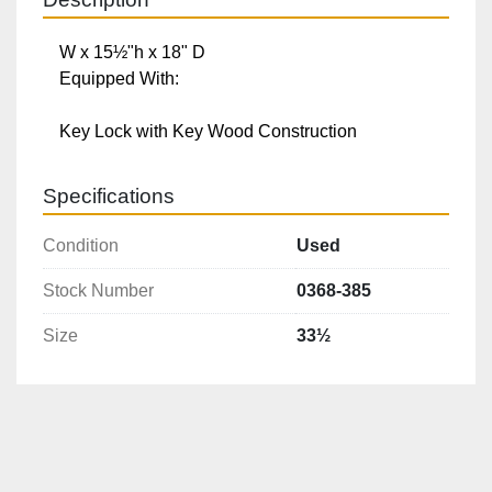
W x 15½"h x 18" D

Equipped With:

Key Lock with Key Wood Construction
Specifications
Condition
Used
Stock Number
0368-385
Size
33½