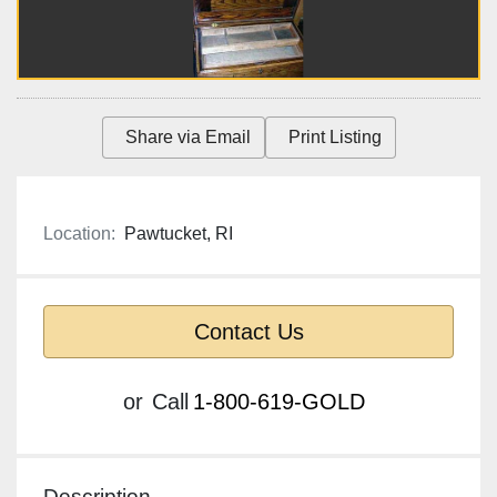
Share via Email
Print Listing
Location:
Pawtucket, RI
Contact Us
or
Call
1-800-619-GOLD
Description