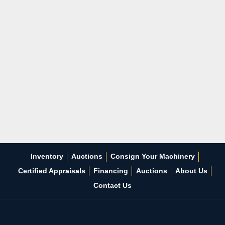
Inventory
Auctions
Consign Your Machinery
Certified Appraisals
Financing
Auctions
About Us
Contact Us