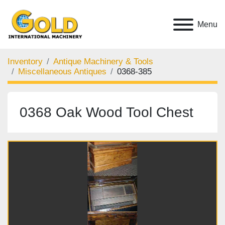
Menu
Inventory
Antique Machinery & Tools
Miscellaneous Antiques
0368-385
0368 Oak Wood Tool Chest