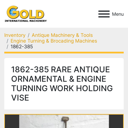
Menu
Inventory
Antique Machinery & Tools
Engine Turning & Brocading Machines
1862-385
1862-385 RARE ANTIQUE
ORNAMENTAL & ENGINE
TURNING WORK HOLDING
VISE