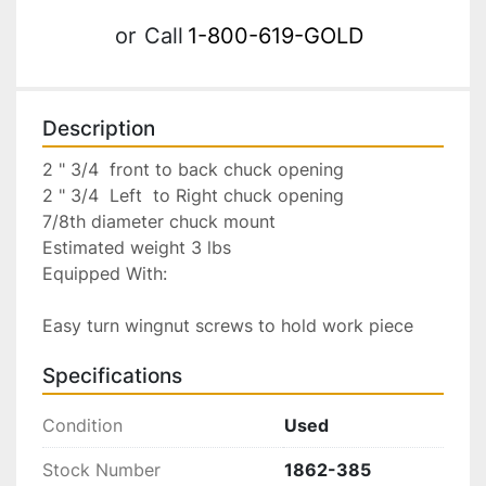
or
Call
1-800-619-GOLD
Description
2 " 3/4  front to back chuck opening

2 " 3/4  Left  to Right chuck opening

7/8th diameter chuck mount

Estimated weight 3 lbs

Equipped With:

Easy turn wingnut screws to hold work piece
Specifications
Condition
Used
Stock Number
1862-385