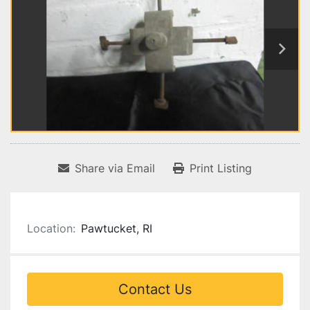
Share via Email
Print Listing
Location:
Pawtucket, RI
Contact Us