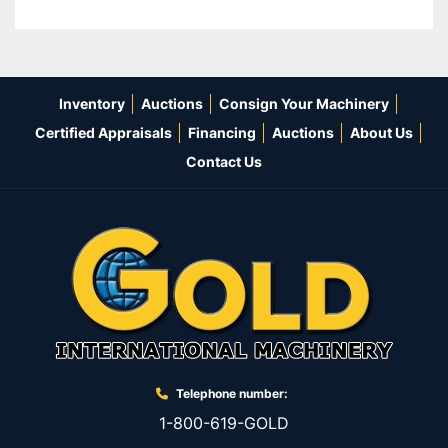
Inventory
Auctions
Consign Your Machinery
Certified Appraisals
Financing
Auctions
About Us
Contact Us
Telephone number:
1-800-619-GOLD