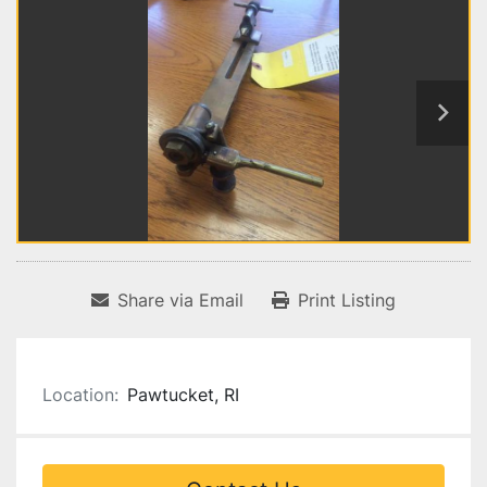
Share via Email
Print Listing
Location:
Pawtucket, RI