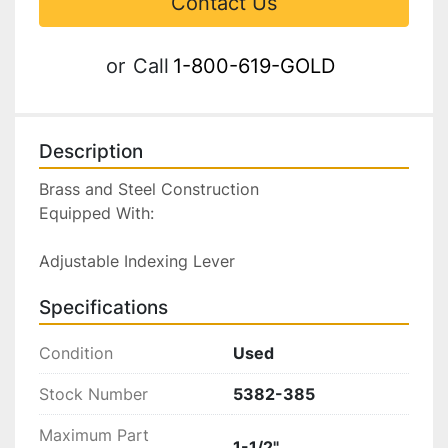
Contact Us
or
Call
1-800-619-GOLD
Description
Brass and Steel Construction

Equipped With:

Adjustable Indexing Lever
Specifications
Condition
Used
Stock Number
5382-385
Maximum Part
1-1/2"