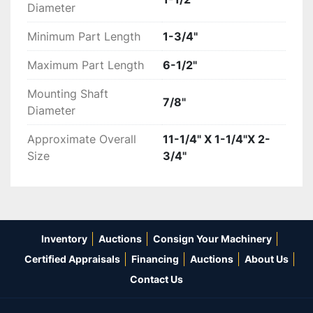
Diameter
Minimum Part Length
1-3/4"
Maximum Part Length
6-1/2"
Mounting Shaft
7/8"
Diameter
Approximate Overall
11-1/4" X 1-1/4"X 2-
Size
3/4"
Inventory
Auctions
Consign Your Machinery
Certified Appraisals
Financing
Auctions
About Us
Contact Us