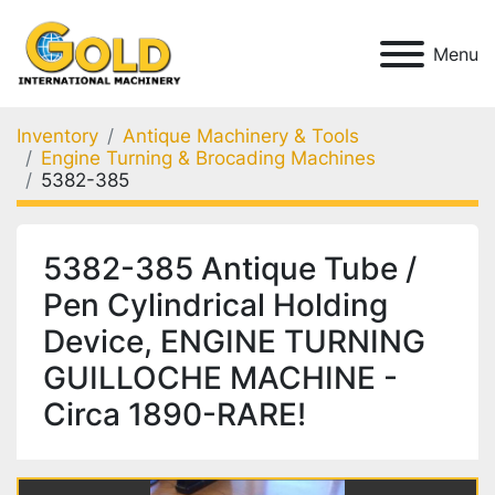
Menu
Inventory
Antique Machinery & Tools
Engine Turning & Brocading Machines
5382-385
5382-385 Antique Tube /
Pen Cylindrical Holding
Device, ENGINE TURNING
GUILLOCHE MACHINE -
Circa 1890-RARE!