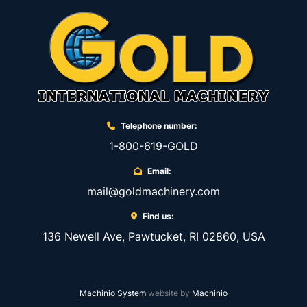
Telephone number:
1-800-619-GOLD
Email:
mail@goldmachinery.com
Find us:
136 Newell Ave, Pawtucket, RI 02860, USA
Machinio System
website by
Machinio