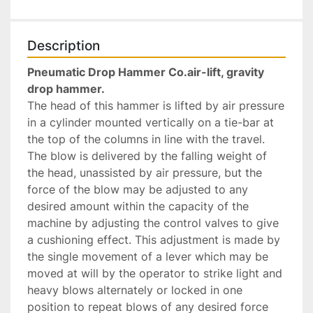
Description
Pneumatic Drop Hammer Co.air-lift, gravity 
drop hammer. 
The head of this hammer is lifted by air pressure 
in a cylinder mounted vertically on a tie-bar at 
the top of the columns in line with the travel. 
The blow is delivered by the falling weight of 
the head, unassisted by air pressure, but the 
force of the blow may be adjusted to any 
desired amount within the capacity of the 
machine by adjusting the control valves to give 
a cushioning effect. This adjustment is made by 
the single movement of a lever which may be 
moved at will by the operator to strike light and 
heavy blows alternately or locked in one 
position to repeat blows of any desired force 