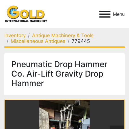
Menu
Inventory
Antique Machinery & Tools
Miscellaneous Antiques
779445
Pneumatic Drop Hammer
Co. Air-Lift Gravity Drop
Hammer