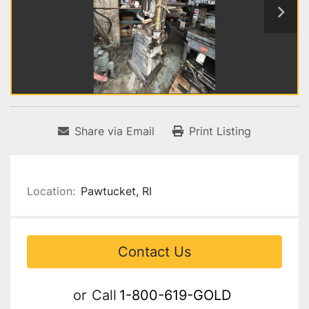
Share via Email
Print Listing
Location:
Pawtucket, RI
Contact Us
or
Call
1-800-619-GOLD