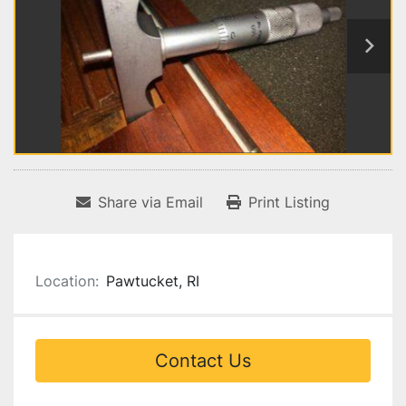
Share via Email
Print Listing
Location:
Pawtucket, RI
Contact Us