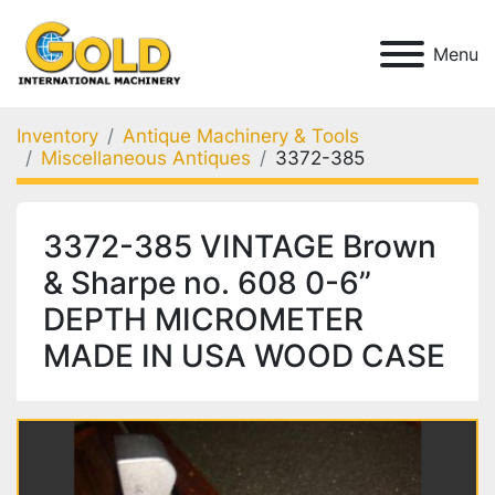
Menu
Inventory
Antique Machinery & Tools
Miscellaneous Antiques
3372-385
3372-385 VINTAGE Brown
& Sharpe no. 608 0-6”
DEPTH MICROMETER
MADE IN USA WOOD CASE