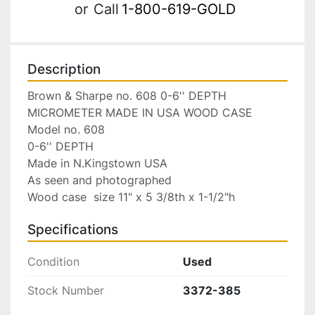
or
Call
1-800-619-GOLD
Description
Brown & Sharpe no. 608 0-6'' DEPTH 
MICROMETER MADE IN USA WOOD CASE

Model no. 608

0-6'' DEPTH

Made in N.Kingstown USA

As seen and photographed

Wood case  size 11" x 5 3/8th x 1-1/2"h
Specifications
Condition
Used
Stock Number
3372-385