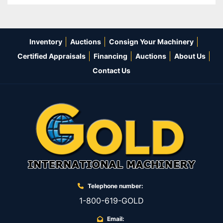
Inventory
Auctions
Consign Your Machinery
Certified Appraisals
Financing
Auctions
About Us
Contact Us
Telephone number:
1-800-619-GOLD
Email: