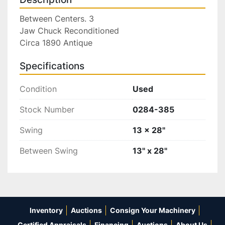
Between Centers. 3

Jaw Chuck Reconditioned

Circa 1890 Antique
Specifications
Condition
Used
Stock Number
0284-385
Swing
13 x 28"
Between Swing
13" x 28"
Inventory
Auctions
Consign Your Machinery
Certified Appraisals
Financing
Auctions
About Us