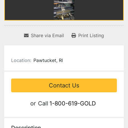
Share via Email
Print Listing
Location:
Pawtucket, RI
Contact Us
or
Call
1-800-619-GOLD
Description