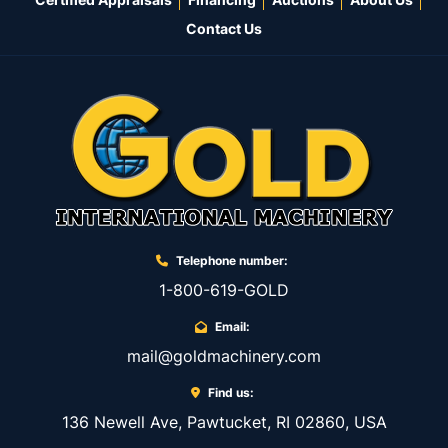
Contact Us
Telephone number:
1-800-619-GOLD
Email:
mail@goldmachinery.com
Find us:
136 Newell Ave, Pawtucket, RI 02860, USA