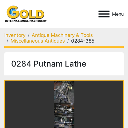
Menu
Inventory
Antique Machinery & Tools
Miscellaneous Antiques
0284-385
0284 Putnam Lathe