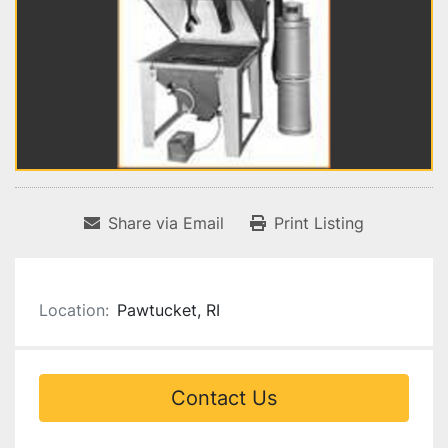
Share via Email
Print Listing
Location:
Pawtucket, RI
Contact Us