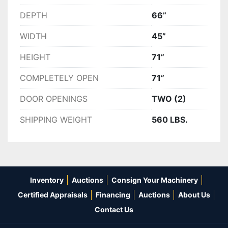
DEPTH
66”
WIDTH
45”
HEIGHT
71”
COMPLETELY OPEN
71”
DOOR OPENINGS
TWO (2)
SHIPPING WEIGHT
560 LBS.
Inventory
Auctions
Consign Your Machinery
Certified Appraisals
Financing
Auctions
About Us
Contact Us