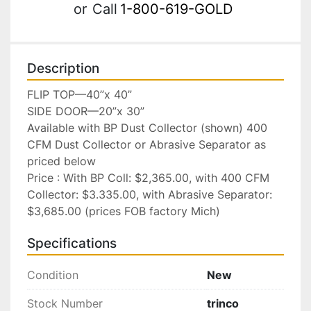
or
Call
1-800-619-GOLD
Description
FLIP TOP—40”x 40”

SIDE DOOR—20”x 30”

Available with BP Dust Collector (shown) 400 
CFM Dust Collector or Abrasive Separator as 
priced below

Price : With BP Coll: $2,365.00, with 400 CFM 
Collector: $3.335.00, with Abrasive Separator: 
$3,685.00 (prices FOB factory Mich)
Specifications
Condition
New
Stock Number
trinco