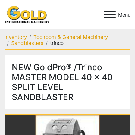
Menu
Inventory
Toolroom & General Machinery
Sandblasters
trinco
NEW GoldPro® /Trinco
MASTER MODEL 40 x 40
SPLIT LEVEL
SANDBLASTER