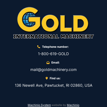
Telephone number:
1-800-619-GOLD
Email:
mail@goldmachinery.com
Find us:
136 Newell Ave, Pawtucket, RI 02860, USA
Machinio System
website by
Machinio