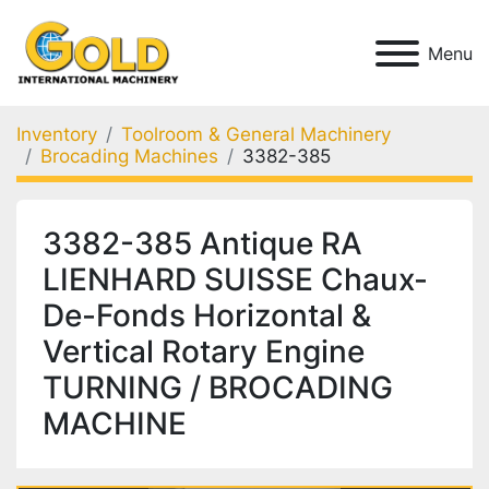
Menu
Inventory
Toolroom & General Machinery
Brocading Machines
3382-385
3382-385 Antique RA
LIENHARD SUISSE Chaux-
De-Fonds Horizontal &
Vertical Rotary Engine
TURNING / BROCADING
MACHINE