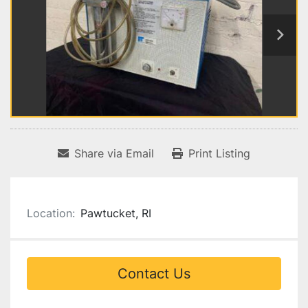
Share via Email
Print Listing
Location:
Pawtucket, RI
Contact Us