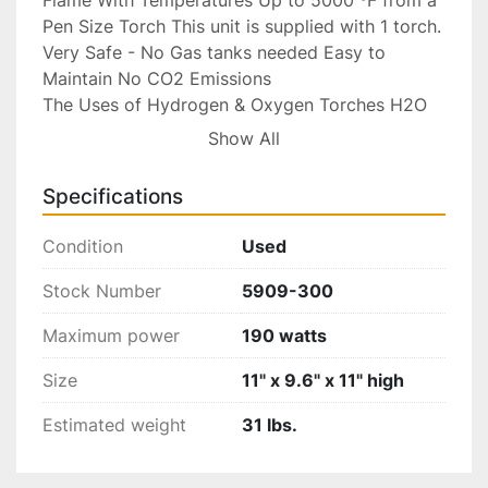
Pen Size Torch This unit is supplied with 1 torch. 
Very Safe - No Gas tanks needed Easy to 
Maintain No CO2 Emissions

The Uses of Hydrogen & Oxygen Torches H2O 
torches are used for soldering and brazing and 
Show All
are proven to be useful in many industrial fields.

Specifications
Advantages of Hydrogen/Oxygen Torches

Condition
Used
Soldering with the gas generated by a hydrogen 
torch system is a better alternative to using the 
Stock Number
5909-300
pressurized fuel tanks. The Hydrogen Oxygen 
Maximum power
190 watts
generator produces gas by using electricity to 
break down the water into Hydrogen and 
Size
11" x 9.6" x 11" high
Oxygen gas. Therefore creating a safer, cleaner 
and very economical gas flame with water as 
Estimated weight
31 lbs.
fuel.
