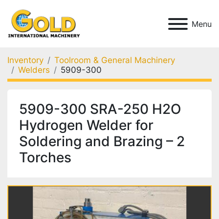
Menu
Inventory
Toolroom & General Machinery
Welders
5909-300
5909-300 SRA-250 H2O
Hydrogen Welder for
Soldering and Brazing – 2
Torches