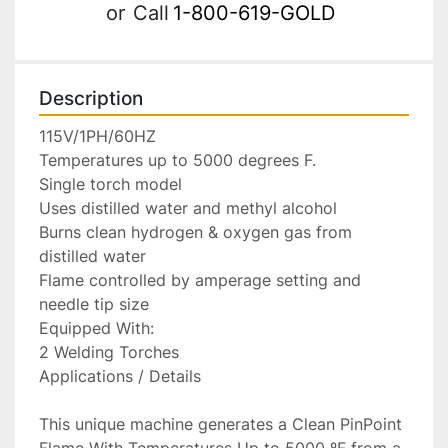
or
Call
1-800-619-GOLD
Description
115V/1PH/60HZ

Temperatures up to 5000 degrees F.

Single torch model

Uses distilled water and methyl alcohol

Burns clean hydrogen & oxygen gas from 
distilled water

Flame controlled by amperage setting and 
needle tip size

Equipped With:

2 Welding Torches

Applications / Details

This unique machine generates a Clean PinPoint 
Flame With Temperatures Up to 5000 ºF from a 