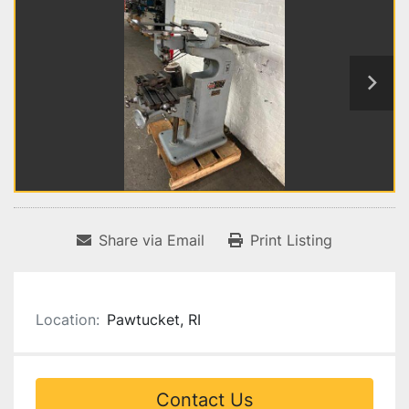
Share via Email
Print Listing
Location:
Pawtucket, RI
Contact Us