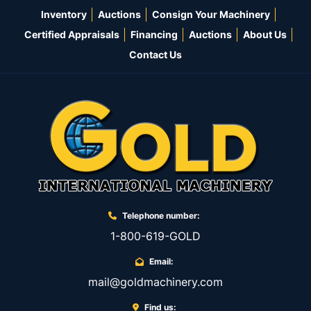
Inventory
Auctions
Consign Your Machinery
Certified Appraisals
Financing
Auctions
About Us
Contact Us
Telephone number:
1-800-619-GOLD
Email:
mail@goldmachinery.com
Find us: