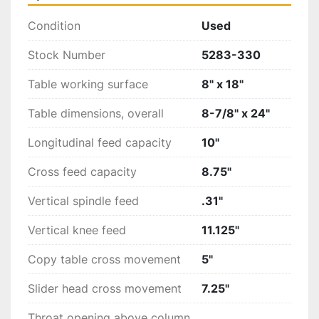
Condition
Used
Stock Number
5283-330
Table working surface
8" x 18"
Table dimensions, overall
8-7/8" x 24"
Longitudinal feed capacity
10"
Cross feed capacity
8.75"
Vertical spindle feed
.31"
Vertical knee feed
11.125"
Copy table cross movement
5"
Slider head cross movement
7.25"
Throat opening above column