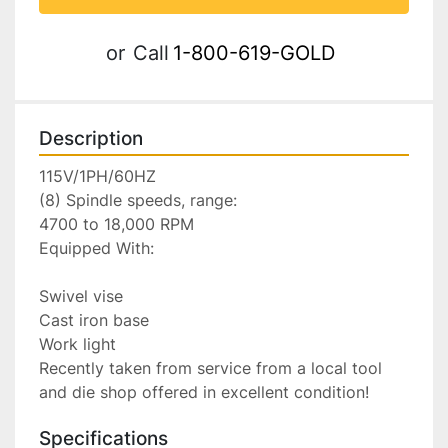
or
Call
1-800-619-GOLD
Description
115V/1PH/60HZ

(8) Spindle speeds, range:

4700 to 18,000 RPM

Equipped With:

Swivel vise

Cast iron base

Work light

Recently taken from service from a local tool 
and die shop offered in excellent condition!
Specifications