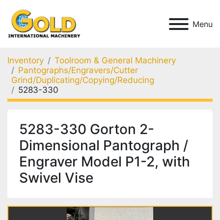
Menu
Inventory
Toolroom & General Machinery
Pantographs/Engravers/Cutter
Grind/Duplicating/Copying/Reducing
5283-330
5283-330 Gorton 2-
Dimensional Pantograph /
Engraver Model P1-2, with
Swivel Vise