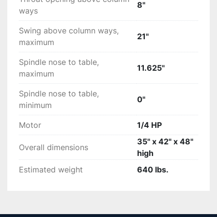
8"
ways
Swing above column ways,
21"
maximum
Spindle nose to table,
11.625"
maximum
Spindle nose to table,
0"
minimum
Motor
1/4 HP
35" x 42" x 48"
Overall dimensions
high
Estimated weight
640 lbs.