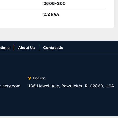
2606-300
2.2 kVA
tions
About Us
Contact Us
Find us:
inery.com
136 Newell Ave, Pawtucket, RI 02860, USA