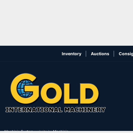
Inventory
Auctions
Consig
Machinio System
website by
Machinio