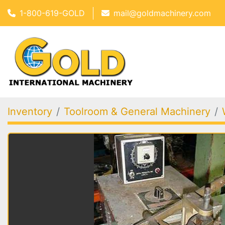
1-800-619-GOLD
mail@goldmachinery.com
Inventory
Toolroom & General Machinery