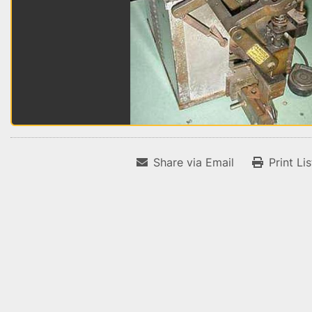
Share via Email
Print Li