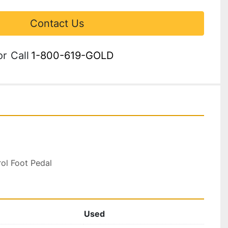
Contact Us
or
Call
1-800-619-GOLD
rol Foot Pedal
Used