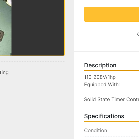
Description
sting
110-208V/1hp

Equipped With:

Solid State Timer Cont
Specifications
Condition