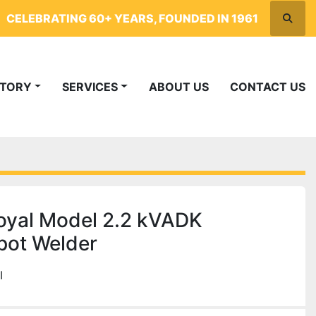
CELEBRATING 60+ YEARS, FOUNDED IN 1961
Searc
NTORY
SERVICES
ABOUT US
CONTACT US
oyal Model 2.2 kVADK
pot Welder
I