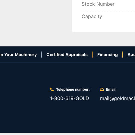
Stock Number
Capacity
n Your Machinery
Certified Appraisals
Financing
Auc
Telephone number:
Email:
1-800-619-GOLD
mail@goldmach