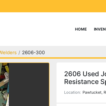
HOME
INVE
Welders
2606-300
2606 Used J
Resistance S
Location:
Pawtucket, R