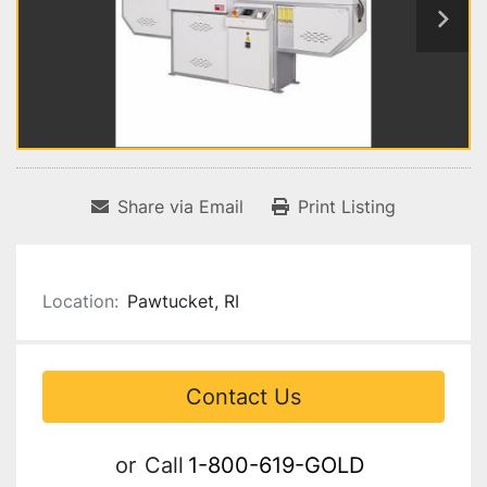
Share via Email
Print Listing
Location:
Pawtucket, RI
Contact Us
or
Call
1-800-619-GOLD