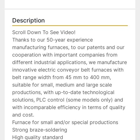
Description
Scroll Down To See Video!

Thanks to our 50-year experience 
manufacturing furnaces, to our patents and our 
cooperation with important companies from 
different industrial applications, we manufacture 
innovative electric conveyor belt furnaces with 
belt range width from 45 mm to 400 mm, 
suitable for small, medium and large scale 
productions, with up-to-date technological 
solutions, PLC control (some models only) and 
with incomparable efficiency in terms of quality 
and cost.

Furnace for small and/or special productions

Strong braze-soldering

High quality standard
