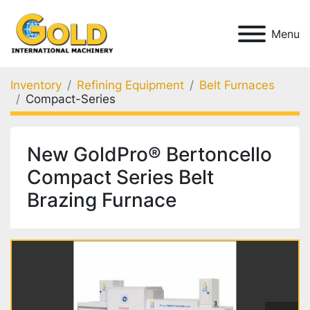
Menu
Inventory
Refining Equipment
Belt Furnaces
Compact-Series
New GoldPro® Bertoncello
Compact Series Belt
Brazing Furnace