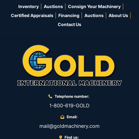
Inventory
Auctions
Consign Your Machinery
Certified Appraisals
Financing
Auctions
About Us
Contact Us
Telephone number:
1-800-619-GOLD
Email:
mail@goldmachinery.com
Find us: