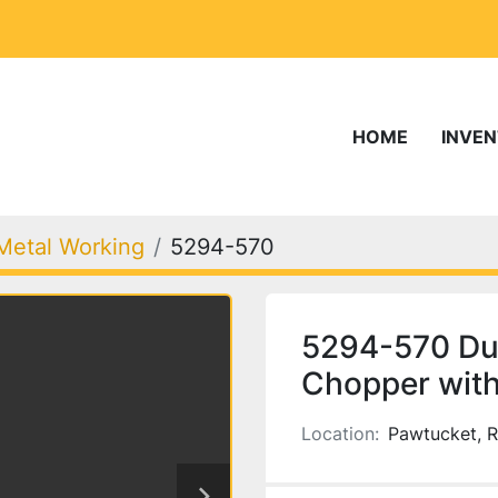
HOME
INVE
Metal Working
5294-570
5294-570 Dur
Chopper with
Location:
Pawtucket, R