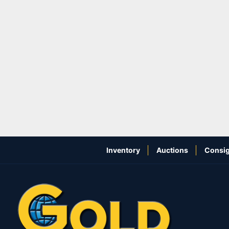
Inventory
Auctions
Consig