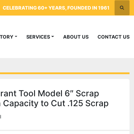
CELEBRATING 60+ YEARS, FOUNDED IN 1961
Searc
NTORY
SERVICES
ABOUT US
CONTACT US
ant Tool Model 6″ Scrap
 Capacity to Cut .125 Scrap
I