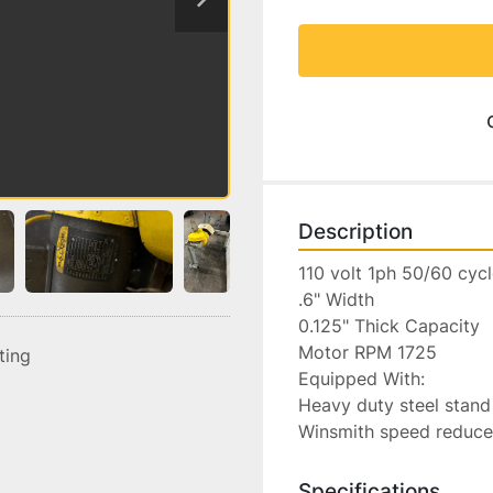
Description
110 volt 1ph 50/60 cycl
.6" Width

0.125" Thick Capacity

Motor RPM 1725

sting
Equipped With:

Heavy duty steel stand
Winsmith speed reduce
Specifications