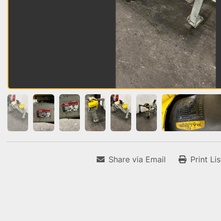
Share via Email
Print Li