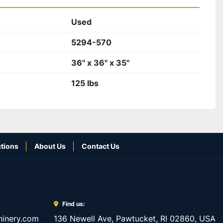
Used
5294-570
36" x 36" x 35"
125 lbs
tions
About Us
Contact Us
Find us:
inery.com
136 Newell Ave, Pawtucket, RI 02860, USA