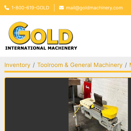
1-800-619-GOLD
mail@goldmachinery.com
Inventory
Toolroom & General Machinery