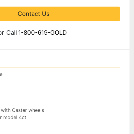
Contact Us
or
Call
1-800-619-GOLD
e

 with Caster wheels

r model 4ct