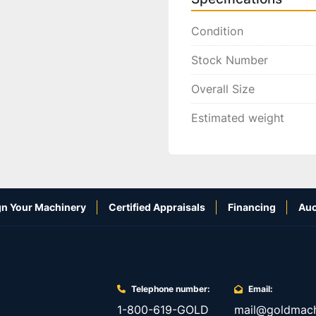
Condition
Stock Number
Overall Size
Estimated weight
n Your Machinery
Certified Appraisals
Financing
Auc
Telephone number:
Email:
1-800-619-GOLD
mail@goldmach