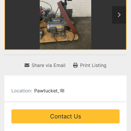
Share via Email
Print Listing
Location:
Pawtucket, RI
Contact Us