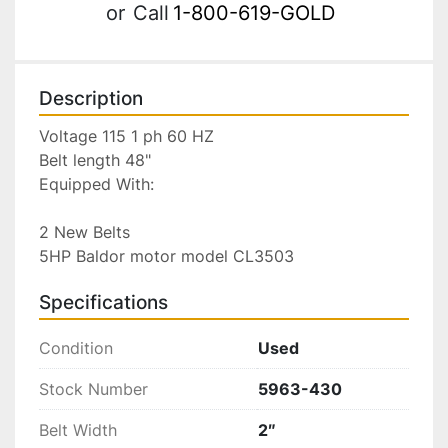
or
Call
1-800-619-GOLD
Description
Voltage 115 1 ph 60 HZ

Belt length 48"

Equipped With:

2 New Belts

5HP Baldor motor model CL3503
Specifications
Condition
Used
Stock Number
5963-430
Belt Width
2″