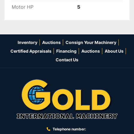
Motor HP
5
Inventory
Auctions
Consign Your Machinery
Certified Appraisals
Financing
Auctions
About Us
Contact Us
Telephone number: