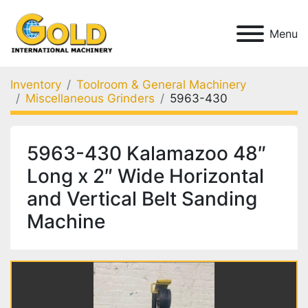
Menu
Inventory
Toolroom & General Machinery
Miscellaneous Grinders
5963-430
5963-430 Kalamazoo 48″
Long x 2″ Wide Horizontal
and Vertical Belt Sanding
Machine