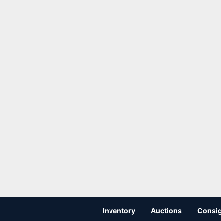
Inventory
Auctions
Consig