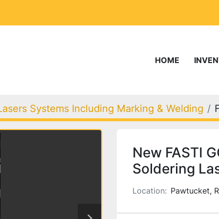
HOME
INVE
Lasers Systems Including Marking & Welding
New FASTI G
Soldering La
Location:
Pawtucket, R