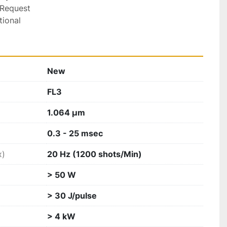
Request

tional
New
FL3
1.064 µm
0.3 - 25 msec
x)
20 Hz (1200 shots/Min)
> 50 W
> 30 J/pulse
> 4 kW