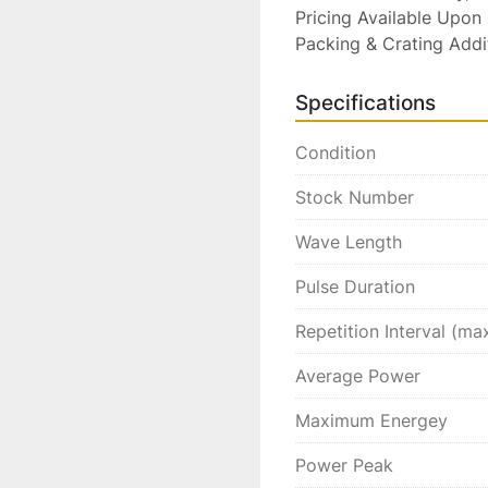
Pricing Available Upon 
Packing & Crating Addi
Specifications
Condition
Stock Number
Wave Length
Pulse Duration
Repetition Interval (ma
Average Power
Maximum Energey
Power Peak