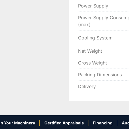
Power Supply
Power Supply Consump
(max)
Cooling System
Net Weight
Gross Weight
Packing Dimensions
Delivery
n Your Machinery
Certified Appraisals
Financing
Auc