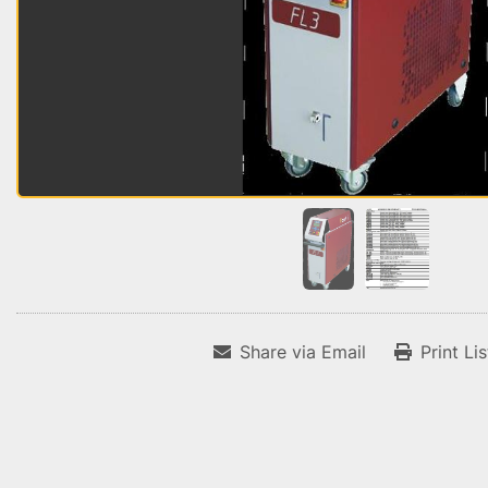
Share via Email
Print Li