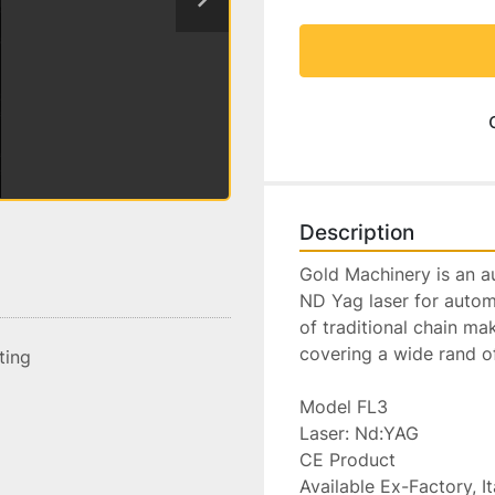
Description
Gold Machinery is an aut
ND Yag laser for automa
of traditional chain ma
covering a wide rand o
sting
Model FL3

Laser: Nd:YAG

CE Product

Available Ex-Factory, Ita