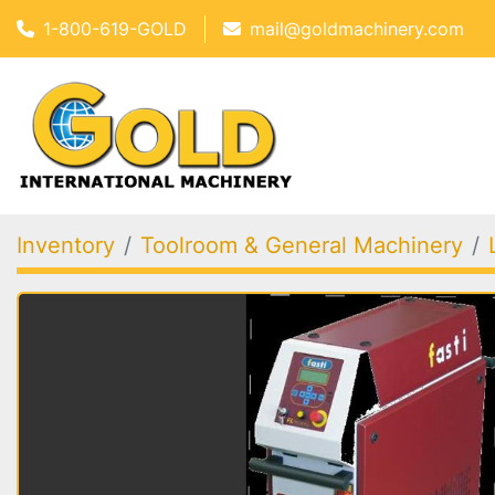
1-800-619-GOLD
mail@goldmachinery.com
Inventory
Toolroom & General Machinery