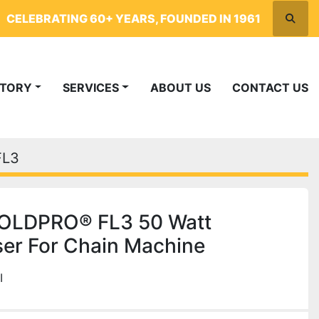
CELEBRATING 60+ YEARS, FOUNDED IN 1961
Searc
NTORY
SERVICES
ABOUT US
CONTACT US
FL3
OLDPRO® FL3 50 Watt
ser For Chain Machine
I