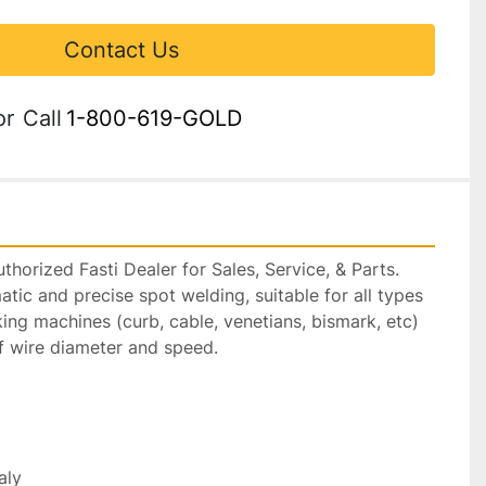
Contact Us
or
Call
1-800-619-GOLD
horized Fasti Dealer for Sales, Service, & Parts.

tic and precise spot welding, suitable for all types 
king machines (curb, cable, venetians, bismark, etc) 
f wire diameter and speed.

ly
