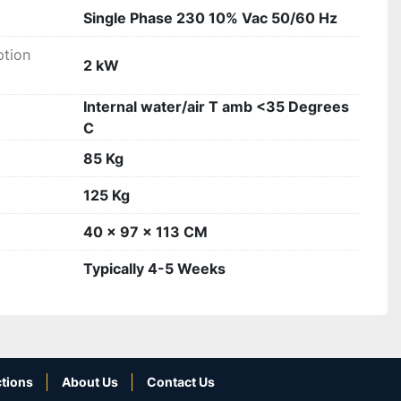
Single Phase 230 10% Vac 50/60 Hz
tion
2 kW
Internal water/air T amb <35 Degrees
C
85 Kg
125 Kg
40 x 97 x 113 CM
Typically 4-5 Weeks
tions
About Us
Contact Us