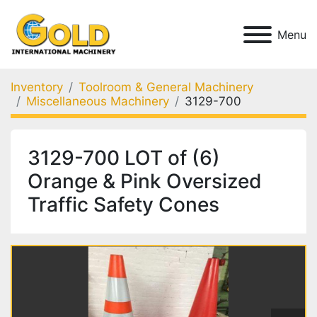
Menu
Inventory
Toolroom & General Machinery
Miscellaneous Machinery
3129-700
3129-700 LOT of (6)
Orange & Pink Oversized
Traffic Safety Cones