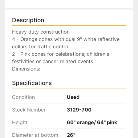
Description
Heavy duty construction

4 - Orange cones with dual 9" white reflective 
collars for traffic control

2 - Pink cones for celebrations, children's 
festivities or cancer related events

Dimensions:
Specifications
Condition
Used
Stock Number
3129-700
Height
60" orange/ 64" pink
Diameter at bottom
26"