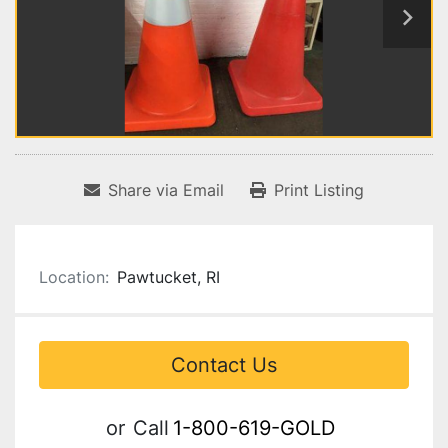
Share via Email
Print Listing
Location:
Pawtucket, RI
Contact Us
or
Call
1-800-619-GOLD