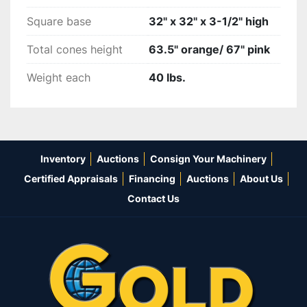
Square base
32" x 32" x 3-1/2" high
Total cones height
63.5" orange/ 67" pink
Weight each
40 lbs.
Inventory
Auctions
Consign Your Machinery
Certified Appraisals
Financing
Auctions
About Us
Contact Us