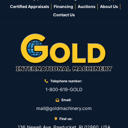
Certified Appraisals
Financing
Auctions
About Us
Contact Us
Telephone number:
1-800-619-GOLD
Email:
mail@goldmachinery.com
Find us:
136 Newell Ave, Pawtucket, RI 02860, USA