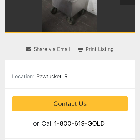
Share via Email
Print Listing
Location:
Pawtucket, RI
Contact Us
or
Call
1-800-619-GOLD