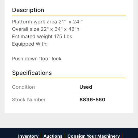
Description
Platform work area 21"  x 24 "

Overall size 22" x 34" x 48"h

Estimated weight 175 Lbs

Equipped With:

Push down floor lock
Specifications
Condition
Used
Stock Number
8836-560
Inventory
Auctions
Consign Your Machinery