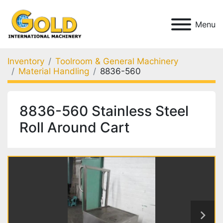
Menu
Inventory
Toolroom & General Machinery
Material Handling
8836-560
8836-560 Stainless Steel
Roll Around Cart