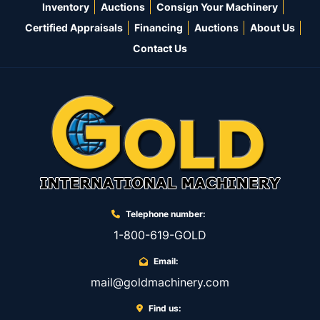
Inventory
Auctions
Consign Your Machinery
Certified Appraisals
Financing
Auctions
About Us
Contact Us
Telephone number:
1-800-619-GOLD
Email:
mail@goldmachinery.com
Find us: