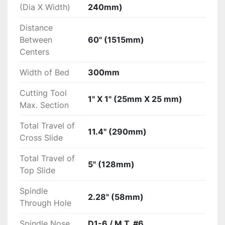
Options:

(Dia X Width)
240mm)
Distance
New 20" 4-Jaw Chuck...$2250

Between
60" (1515mm)
Availability:

Centers
Ex-Warehouse, CA
Width of Bed
300mm
Cutting Tool
1" X 1" (25mm X 25 mm)
Max. Section
Total Travel of
11.4" (290mm)
Cross Slide
Total Travel of
5" (128mm)
Top Slide
Spindle
2.28" (58mm)
Through Hole
Spindle Nose
D1-6 / M.T. #6