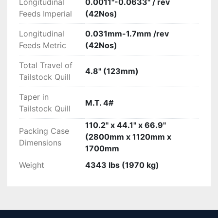
Longitudinal
0.0011"-0.0633" / rev
Feeds Imperial
(42Nos)
Longitudinal
0.031mm-1.7mm /rev
Feeds Metric
(42Nos)
Total Travel of
4.8" (123mm)
Tailstock Quill
Taper in
M.T. 4#
Tailstock Quill
110.2" x 44.1" x 66.9"
Packing Case
(2800mm x 1120mm x
Dimensions
1700mm
Weight
4343 lbs (1970 kg)