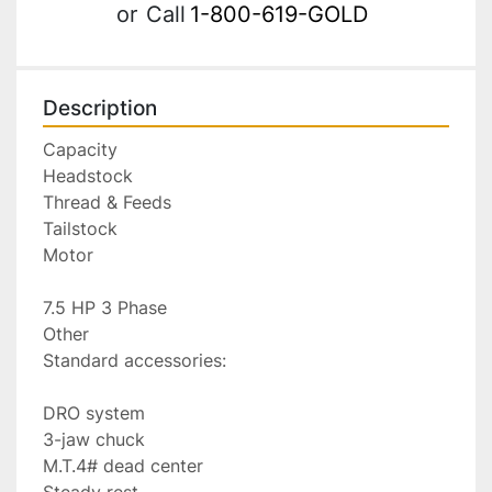
or
Call
1-800-619-GOLD
Description
Capacity

Headstock

Thread & Feeds

Tailstock

Motor

7.5 HP 3 Phase

Other

Standard accessories:

DRO system

3-jaw chuck

M.T.4# dead center

Steady rest
