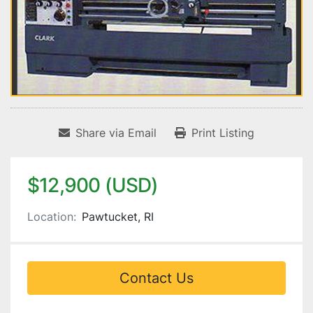
Share via Email
Print Listing
$12,900 (USD)
Location:
Pawtucket, RI
Contact Us