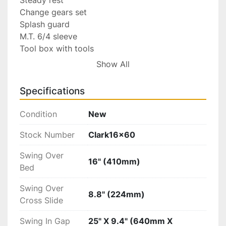
Change gears set

Splash guard

M.T. 6/4 sleeve

Tool box with tools

Follow rest

Show All
Coolant system

Specifications
Optional Accessories:

Condition
New
Work light

Drill chuck with arbor

Stock Number
Clark16x60
Face plate

Swing Over
Live center

16" (410mm)
Bed
Quick change tool post

4-jaw chuck

Swing Over
Lead-screw guard

8.8" (224mm)
Cross Slide
Index turning tools

Swing In Gap
25" X 9.4" (640mm X