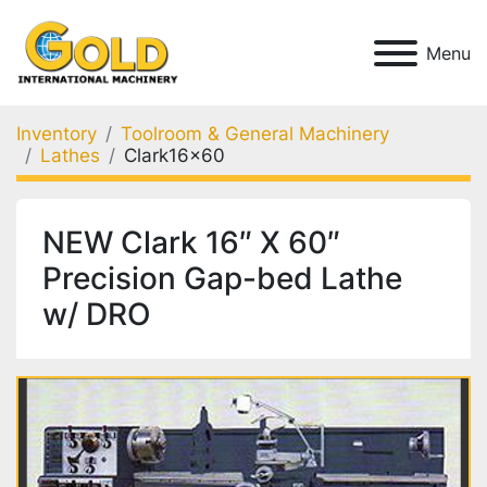
Menu
Inventory
Toolroom & General Machinery
Lathes
Clark16x60
NEW Clark 16″ X 60″
Precision Gap-bed Lathe
w/ DRO