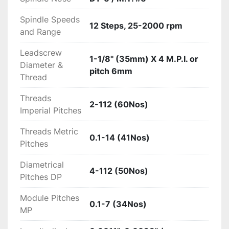
Spindle Speeds
12 Steps, 25-2000 rpm
and Range
Leadscrew
1-1/8" (35mm) X 4 M.P.I. or
Diameter &
pitch 6mm
Thread
Threads
2-112 (60Nos)
Imperial Pitches
Threads Metric
0.1-14 (41Nos)
Pitches
Diametrical
4-112 (50Nos)
Pitches DP
Module Pitches
0.1-7 (34Nos)
MP