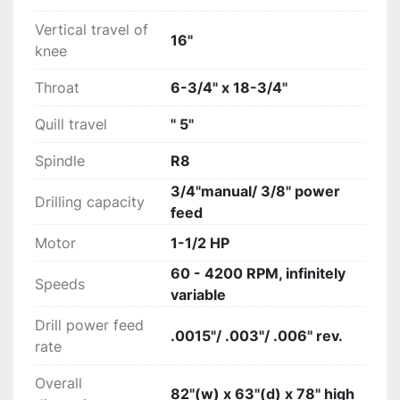
Vertical travel of
16"
knee
Throat
6-3/4" x 18-3/4"
Quill travel
" 5"
Spindle
R8
3/4"manual/ 3/8" power
Drilling capacity
feed
Motor
1-1/2 HP
60 - 4200 RPM, infinitely
Speeds
variable
Drill power feed
.0015"/ .003"/ .006" rev.
rate
Overall
82"(w) x 63"(d) x 78" high