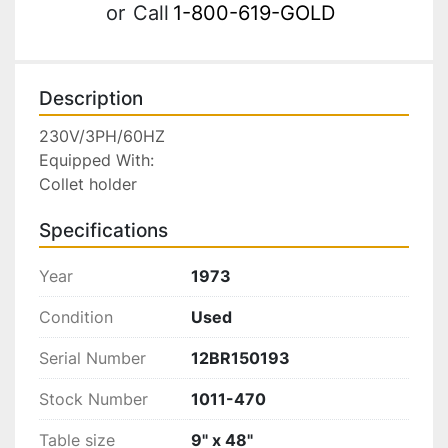
or
Call
1-800-619-GOLD
Description
230V/3PH/60HZ

Equipped With:

Collet holder
Specifications
Year
1973
Condition
Used
Serial Number
12BR150193
Stock Number
1011-470
Table size
9" x 48"