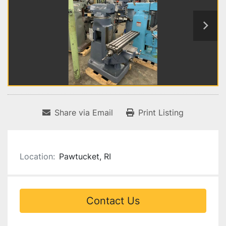
Share via Email
Print Listing
Location:
Pawtucket, RI
Contact Us