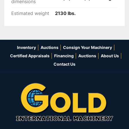
dimensions
Estimated weight
2130 lbs.
Inventory
Auctions
Consign Your Machinery
Certified Appraisals
Financing
Auctions
About Us
Contact Us