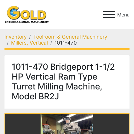
Menu
Inventory
Toolroom & General Machinery
Millers, Vertical
1011-470
1011-470 Bridgeport 1-1/2
HP Vertical Ram Type
Turret Milling Machine,
Model BR2J