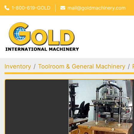
1-800-619-GOLD
mail@goldmachinery.com
Inventory
Toolroom & General Machinery