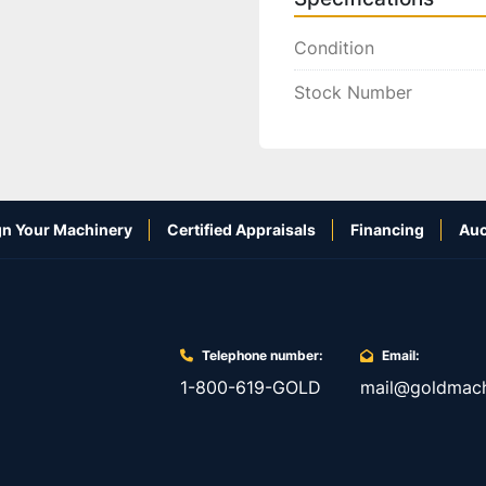
Condition
Stock Number
n Your Machinery
Certified Appraisals
Financing
Auc
Telephone number:
Email:
1-800-619-GOLD
mail@goldmach