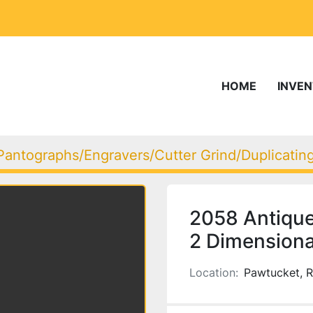
HOME
INVE
Pantographs/Engravers/Cutter Grind/Duplicati
2058 Antique
2 Dimensiona
Location:
Pawtucket, R