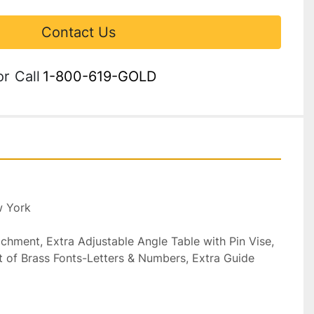
Contact Us
or
Call
1-800-619-GOLD
 York

ment, Extra Adjustable Angle Table with Pin Vise, 
 of Brass Fonts-Letters & Numbers, Extra Guide 