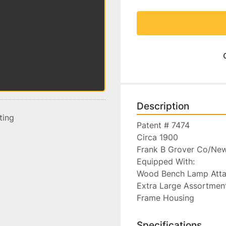
Description
sting
Patent # 7474

Circa 1900

Frank B Grover Co/New
Equipped With:

Wood Bench Lamp Attach
Extra Large Assortment
Frame Housing
Specifications