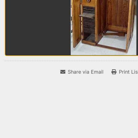
Share via Email
Print Li