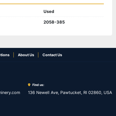
Used
2058-385
tions
About Us
Contact Us
Find us:
inery.com
136 Newell Ave, Pawtucket, RI 02860, USA