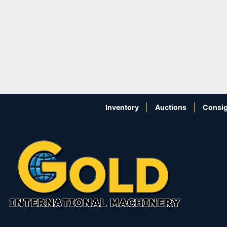
Inventory
Auctions
Consig