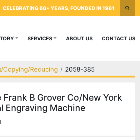
CELEBRATING 60+ YEARS, FOUNDED IN 1961
Searc
NTORY
SERVICES
ABOUT US
CONTACT US
ng/Copying/Reducing
2058-385
 Frank B Grover Co/New York
l Engraving Machine
I