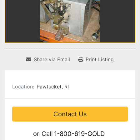
Share via Email
Print Listing
Location:
Pawtucket, RI
Contact Us
or
Call
1-800-619-GOLD