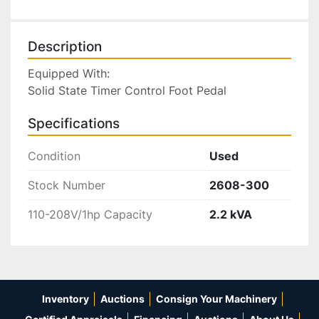
Description
Equipped With:

Solid State Timer Control Foot Pedal
Specifications
Condition
Used
Stock Number
2608-300
110-208V/1hp Capacity
2.2 kVA
Inventory
Auctions
Consign Your Machinery