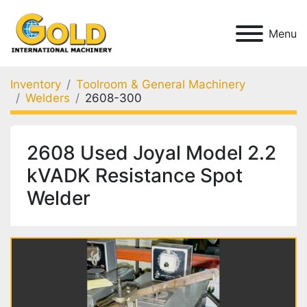
Menu
Inventory
Toolroom & General Machinery
Welders
2608-300
2608 Used Joyal Model 2.2
kVADK Resistance Spot
Welder