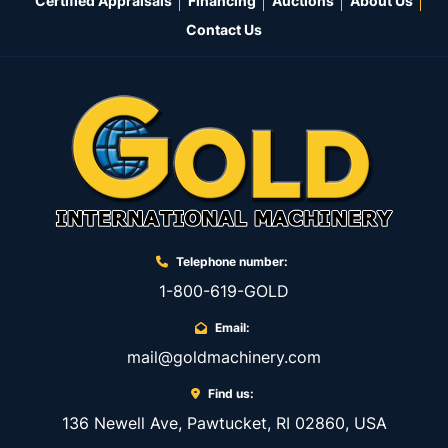
Certified Appraisals
Financing
Auctions
About Us
Contact Us
Telephone number:
1-800-619-GOLD
Email:
mail@goldmachinery.com
Find us:
136 Newell Ave, Pawtucket, RI 02860, USA