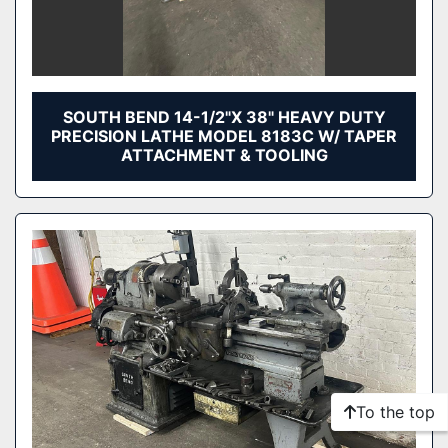
SOUTH BEND 14-1/2"X 38" HEAVY DUTY
PRECISION LATHE MODEL 8183C W/ TAPER
ATTACHMENT & TOOLING
To the top