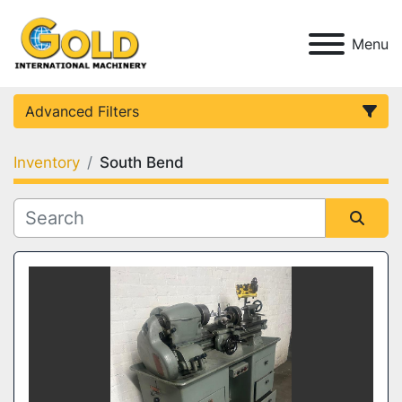
Menu
Advanced Filters
Inventory
South Bend
Category
Condition
Sort by