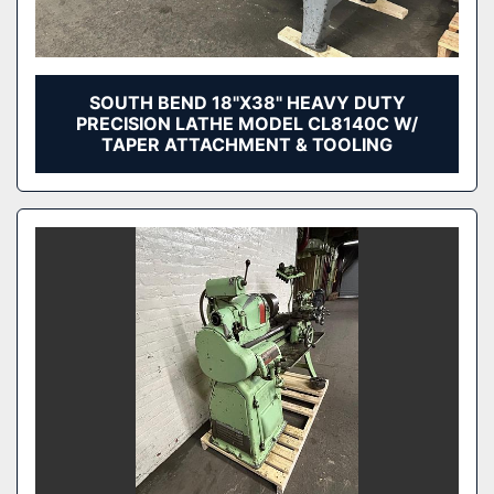
SOUTH BEND 18"X38" HEAVY DUTY
PRECISION LATHE MODEL CL8140C W/
TAPER ATTACHMENT & TOOLING