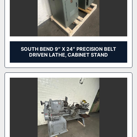
SOUTH BEND 9″ X 24″ PRECISION BELT
DRIVEN LATHE, CABINET STAND