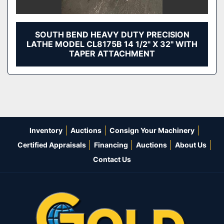
SOUTH BEND HEAVY DUTY PRECISION
LATHE MODEL CL8175B 14 1/2" X 32" WITH
TAPER ATTACHMENT
Inventory
Auctions
Consign Your Machinery
Certified Appraisals
Financing
Auctions
About Us
Contact Us