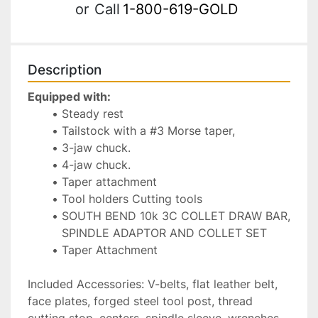
or
Call
1-800-619-GOLD
Description
Equipped with:
Steady rest 
Tailstock with a #3 Morse taper, 
3-jaw chuck.
4-jaw chuck.
Taper attachment 
Tool holders Cutting tools
SOUTH BEND 10k 3C COLLET DRAW BAR, 
SPINDLE ADAPTOR AND COLLET SET
Taper Attachment 
Included Accessories: V-belts, flat leather belt, 
face plates, forged steel tool post, thread 
cutting stop, centers, spindle sleeve, wrenches, 