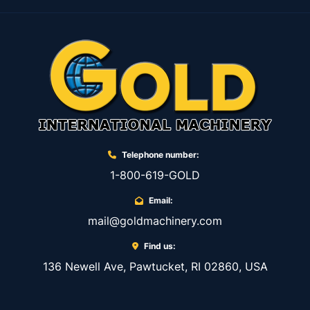
Telephone number:
1-800-619-GOLD
Email:
mail@goldmachinery.com
Find us:
136 Newell Ave, Pawtucket, RI 02860, USA