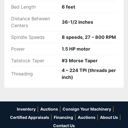
precise measurements. 
Bed Length
6 feet
Distance Between
36-1/2 inches
Centers
Spindle Speeds
8 speeds, 27 – 800 RPM
Power
1.5 HP motor
Tailstock Taper
#3 Morse Taper
4 – 224 TPI (threads per
Threading
inch)
Inventory
Auctions
Consign Your Machinery
Certified Appraisals
Financing
Auctions
About Us
Contact Us