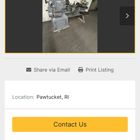
Share via Email
Print Listing
Location:
Pawtucket, RI
Contact Us