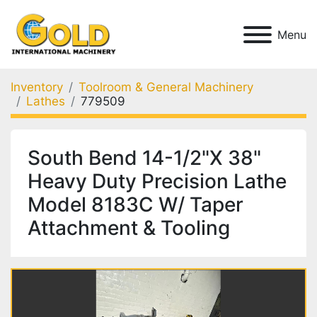
Menu
Inventory
Toolroom & General Machinery
Lathes
779509
South Bend 14-1/2"X 38"
Heavy Duty Precision Lathe
Model 8183C W/ Taper
Attachment & Tooling