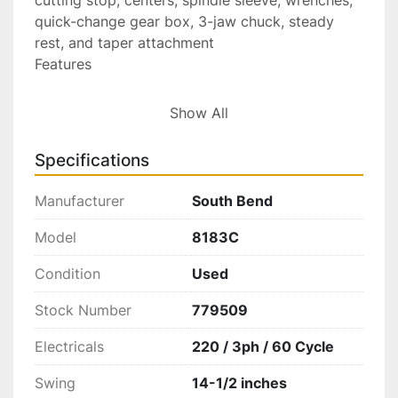
quick-change gear box, 3-jaw chuck, steady 
rest, and taper attachment
Features
Engine Lathe: A versatile metalworking machine 
Show All
designed for turning, facing, and threading 
operations.
Specifications
Manual Operation: Uses hand levers for feeding 
Manufacturer
South Bend
the cross slide and compound rest.
Tailstock: Can be moved along the bed to 
Model
8183C
support workpieces between centers and has a 
Condition
Used
quill for drilling or other tools.
Stock Number
779509
Quick-Change Gearbox: Allows for easy 
changes in the threading and feed rates.
Electricals
220 / 3ph / 60 Cycle
Adjustable Collars: The compound rest and 
Swing
14-1/2 inches
cross-feed screws have graduated collars for 