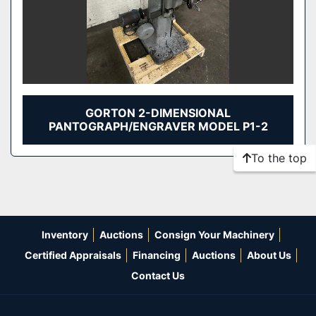
GORTON 2-DIMENSIONAL
PANTOGRAPH/ENGRAVER MODEL P1-2
To the top
Inventory
Auctions
Consign Your Machinery
Certified Appraisals
Financing
Auctions
About Us
Contact Us