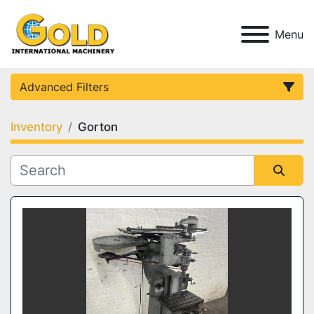
Menu
Advanced Filters
Inventory
Gorton
Category
Condition
Sort by