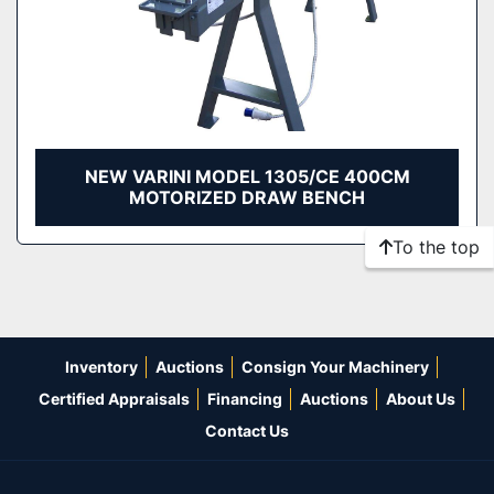
NEW VARINI MODEL 1305/CE 400CM
MOTORIZED DRAW BENCH
To the top
Inventory
Auctions
Consign Your Machinery
Certified Appraisals
Financing
Auctions
About Us
Contact Us