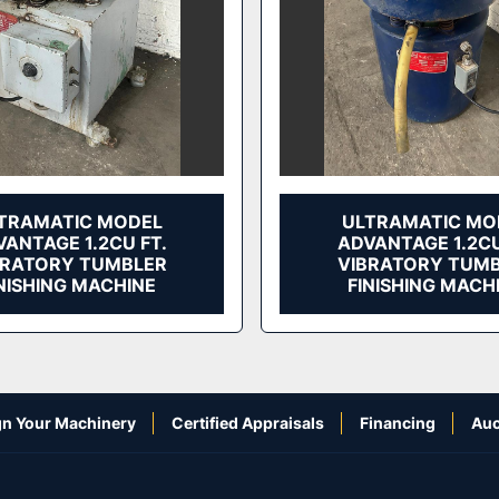
TRAMATIC MODEL
ULTRAMATIC MO
ANTAGE 1.2CU FT.
ADVANTAGE 1.2CU
BRATORY TUMBLER
VIBRATORY TUM
NISHING MACHINE
FINISHING MACH
n Your Machinery
Certified Appraisals
Financing
Auc