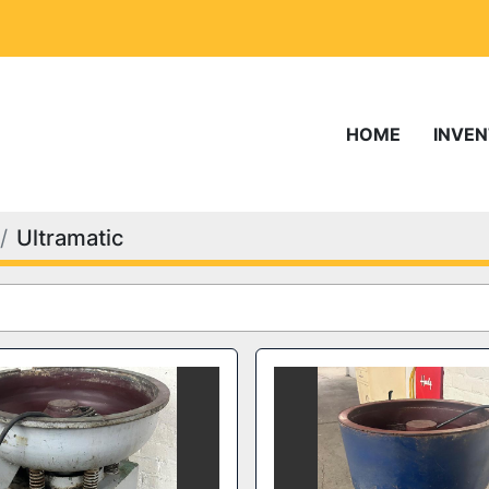
HOME
INVE
Ultramatic