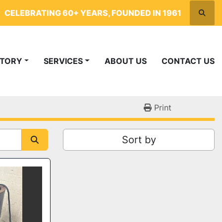
CELEBRATING 60+ YEARS, FOUNDED IN 1961
Searc
NTORY
SERVICES
ABOUT US
CONTACT US
Print
Sort by