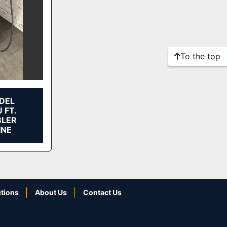
To the top
DEL
 FT.
BLER
INE
tions
About Us
Contact Us