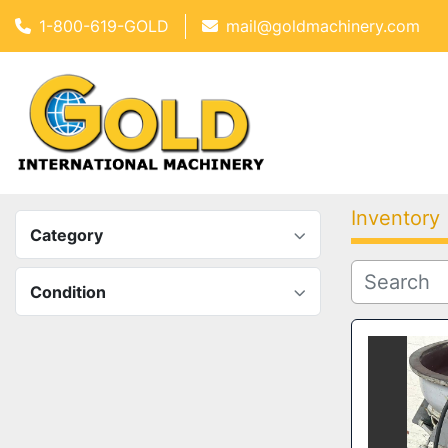
1-800-619-GOLD
mail@goldmachinery.com
Inventory
Category
Condition