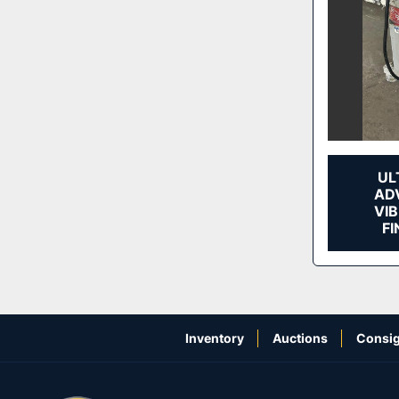
UL
ADV
VI
FI
Inventory
Auctions
Consig